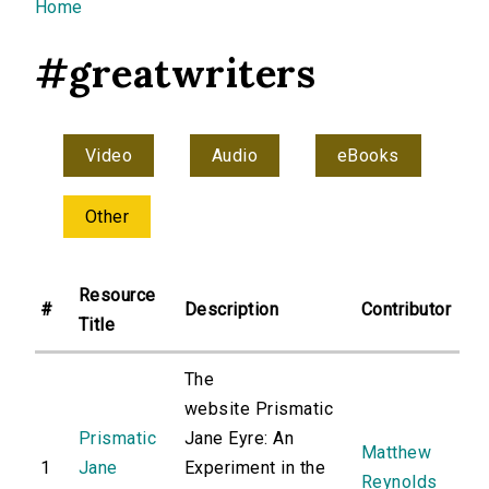
You are here
Home
#greatwriters
Video
Audio
eBooks
Other
Resource
#
Description
Contributor
Title
The
website Prismatic
Prismatic
Jane Eyre: An
Matthew
1
Jane
Experiment in the
Reynolds