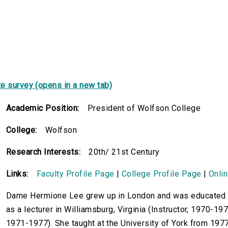
e survey (opens in a new tab)
Academic Position:
President of Wolfson College
College:
Wolfson
Research Interests:
20th/ 21st Century
Links:
Faculty Profile Page
|
College Profile Page
|
Onli
Dame Hermione Lee grew up in London and was educated a
as a lecturer in Williamsburg, Virginia (Instructor, 1970-197
1971-1977). She taught at the University of York from 19