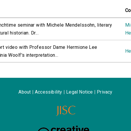
Co
nchtime seminar with Michele Mendelssohn, literary
Mi
ural historian. Dr...
He
ort video with Professor Dame Hermione Lee
He
nia Woolf's interpretation...
About
|
Accessibility
|
Legal Notice
|
Privacy