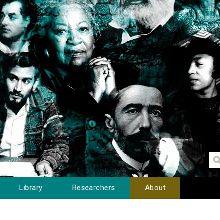
Library
Researchers
About