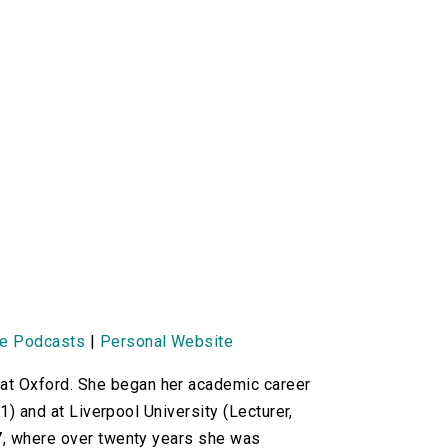
ne Podcasts
|
Personal Website
t Oxford. She began her academic career
1) and at Liverpool University (Lecturer,
77, where over twenty years she was