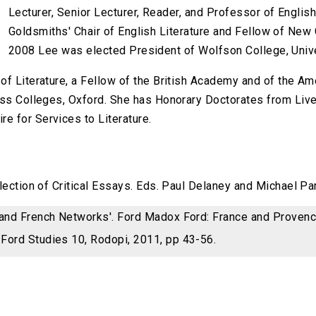
Lecturer, Senior Lecturer, Reader, and Professor of Engli
Goldsmiths' Chair of English Literature and Fellow of New C
2008 Lee was elected President of Wolfson College, Unive
of Literature, a Fellow of the British Academy and of the A
oss Colleges, Oxford. She has Honorary Doctorates from Live
e for Services to Literature.
llection of Critical Essays. Eds. Paul Delaney and Michael P
 and French Networks'. Ford Madox Ford: France and Proven
Ford Studies 10, Rodopi, 2011, pp 43-56.