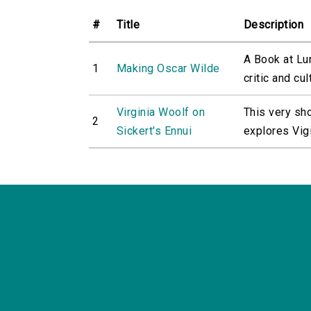
#
Title
Description
A Book at Lu
1
Making Oscar Wilde
critic and cult
Virginia Woolf on
This very sh
2
Sickert's Ennui
explores Vigi