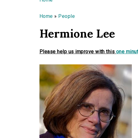
You are here
Home
»
People
Hermione Lee
Please help us improve with this
one minut