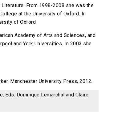
sh Literature. From 1998-2008 she was the
ollege at the University of Oxford. In
rsity of Oxford.
merican Academy of Arts and Sciences, and
rpool and York Universities. In 2003 she
arker. Manchester University Press, 2012.
ce. Eds. Domnique Lemarchal and Claire