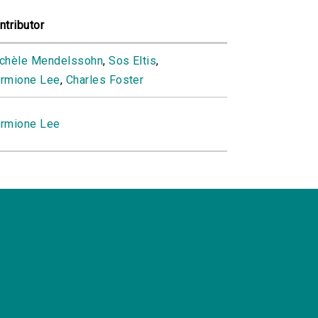
ntributor
chèle Mendelssohn
,
Sos Eltis
,
rmione Lee
,
Charles Foster
rmione Lee