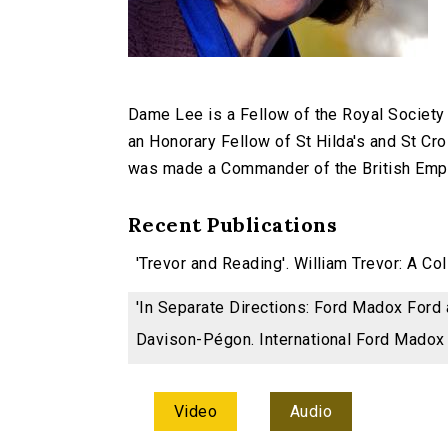
Dame Lee is a Fellow of the Royal Society 
an Honorary Fellow of St Hilda's and St Cr
was made a Commander of the British Empir
Recent Publications
'Trevor and Reading'. William Trevor: A Co
'In Separate Directions: Ford Madox Ford
Davison-Pégon. International Ford Madox 
Video
Audio