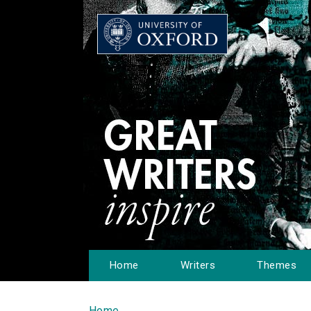
Home
Writers
Themes
Home