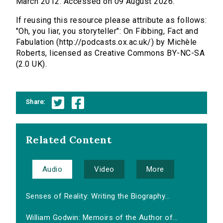
March 2012. Accessed on 09 August 2026.
If reusing this resource please attribute as follows:
"Oh, you liar, you storyteller": On Fibbing, Fact and
Fabulation (http://podcasts.ox.ac.uk/) by Michèle
Roberts, licensed as Creative Commons BY-NC-SA
(2.0 UK).
Share:
Related Content
Audio
Video
More
Senses of Reality: Writing the Biography...
William Godwin: Memoirs of the Author of...