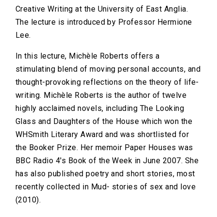
Creative Writing at the University of East Anglia.
The lecture is introduced by Professor Hermione
Lee.
In this lecture, Michèle Roberts offers a
stimulating blend of moving personal accounts, and
thought-provoking reflections on the theory of life-
writing. Michèle Roberts is the author of twelve
highly acclaimed novels, including The Looking
Glass and Daughters of the House which won the
WHSmith Literary Award and was shortlisted for
the Booker Prize. Her memoir Paper Houses was
BBC Radio 4's Book of the Week in June 2007. She
has also published poetry and short stories, most
recently collected in Mud- stories of sex and love
(2010).