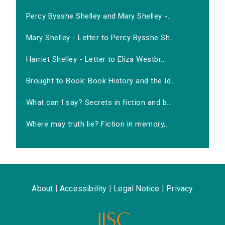
Percy Bysshe Shelley and Mary Shelley -...
Mary Shelley - Letter to Percy Bysshe Sh...
Harriet Shelley - Letter to Eliza Westbr...
Brought to Book: Book History and the Id...
What can I say? Secrets in fiction and b...
Where may truth lie? Fiction in memory,...
About
|
Accessibility
|
Legal Notice
|
Privacy