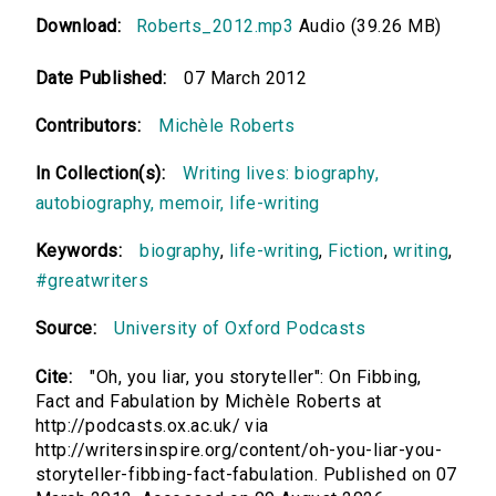
Download:
Roberts_2012.mp3
Audio (39.26 MB)
Date Published:
07 March 2012
Contributors:
Michèle Roberts
In Collection(s):
Writing lives: biography,
autobiography, memoir, life-writing
Keywords:
biography
,
life-writing
,
Fiction
,
writing
,
#greatwriters
Source:
University of Oxford Podcasts
Cite:
"Oh, you liar, you storyteller": On Fibbing,
Fact and Fabulation by Michèle Roberts at
http://podcasts.ox.ac.uk/ via
http://writersinspire.org/content/oh-you-liar-you-
storyteller-fibbing-fact-fabulation. Published on 07