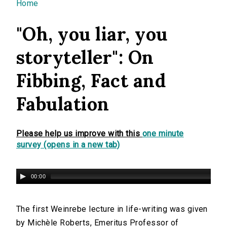
You are here
Home
"Oh, you liar, you
storyteller": On
Fibbing, Fact and
Fabulation
Please help us improve with this
one minute
survey (opens in a new tab)
00:00
The first Weinrebe lecture in life-writing was given
by Michèle Roberts, Emeritus Professor of