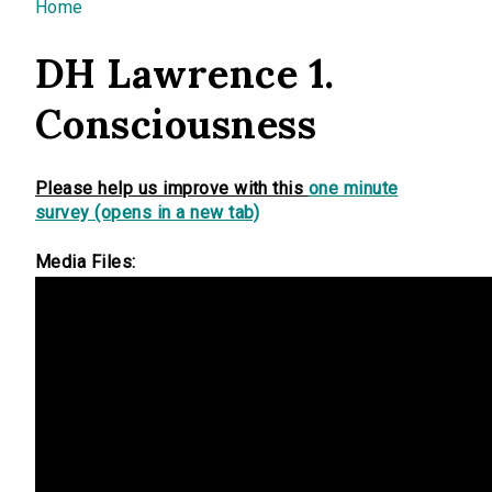
You are here
Home
DH Lawrence 1.
Consciousness
Please help us improve with this
one minute
survey (opens in a new tab)
Media Files: