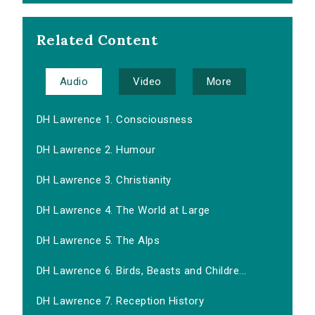
Related Content
Audio
Video
More
DH Lawrence 1. Consciousness
DH Lawrence 2. Humour
DH Lawrence 3. Christianity
DH Lawrence 4. The World at Large
DH Lawrence 5. The Alps
DH Lawrence 6. Birds, Beasts and Childre...
DH Lawrence 7. Reception History