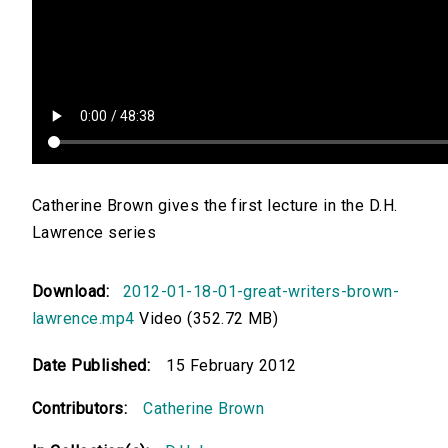
Catherine Brown gives the first lecture in the D.H.
Lawrence series
Download:
2012-01-18-01-great-writers-brown-
lawrence.mp4
Video (352.72 MB)
Date Published:
15 February 2012
Contributors:
Catherine Brown