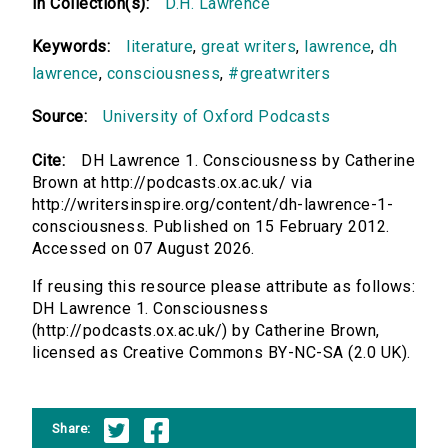
In Collection(s):
D.H. Lawrence
Keywords:
literature
,
great writers
,
lawrence
,
dh
lawrence
,
consciousness
,
#greatwriters
Source:
University of Oxford Podcasts
Cite:
DH Lawrence 1. Consciousness by Catherine
Brown at http://podcasts.ox.ac.uk/ via
http://writersinspire.org/content/dh-lawrence-1-
consciousness. Published on 15 February 2012.
Accessed on 07 August 2026.
If reusing this resource please attribute as follows:
DH Lawrence 1. Consciousness
(http://podcasts.ox.ac.uk/) by Catherine Brown,
licensed as Creative Commons BY-NC-SA (2.0 UK).
Share: