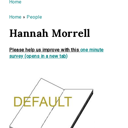
You are here
Home
Home
»
People
Hannah Morrell
Please help us improve with this
one minute
survey (opens in a new tab)