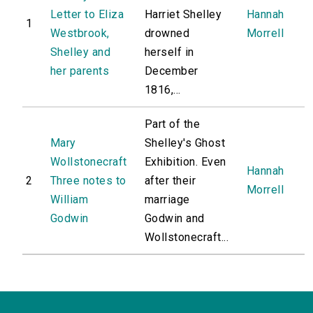
Letter to Eliza
Harriet Shelley
Hannah
1
Westbrook,
drowned
Morrell
Shelley and
herself in
her parents
December
1816,...
Part of the
Mary
Shelley's Ghost
Wollstonecraft
Exhibition. Even
Hannah
2
Three notes to
after their
Morrell
William
marriage
Godwin
Godwin and
Wollstonecraft...