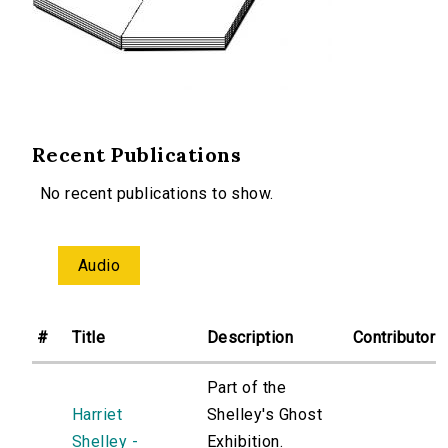
Recent Publications
No recent publications to show.
Audio
#
Title
Description
Contributor
Part of the
Harriet
Shelley's Ghost
Shelley -
Exhibition.