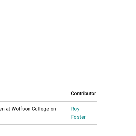
Contributor
ven at Wolfson College on
Roy
Foster