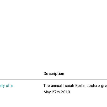
Description
phy of a
The annual Isaiah Berlin Lecture gi
May 27th 2010.