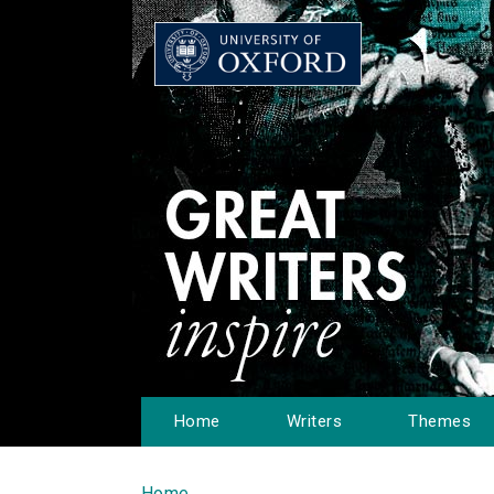
Home
Writers
Themes
Home