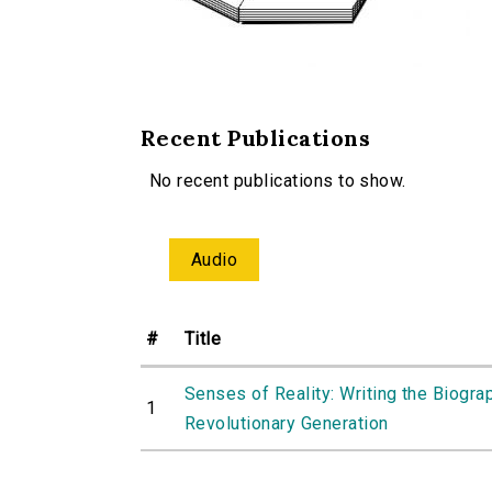
Recent Publications
No recent publications to show.
Audio
#
Title
Senses of Reality: Writing the Biogra
1
Revolutionary Generation