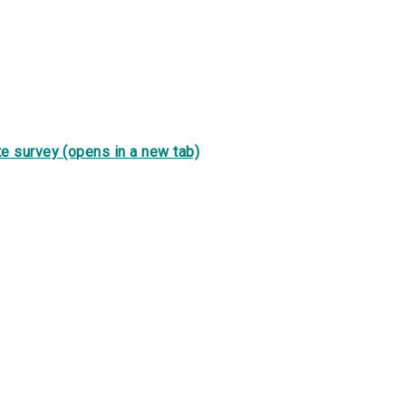
e survey (opens in a new tab)