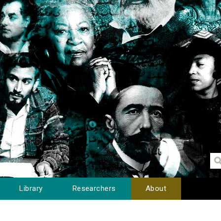
Library
Researchers
About