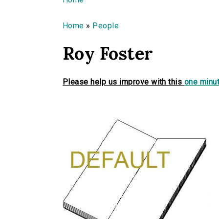
You are here
Home
»
People
Roy Foster
Please help us improve with this
one minut