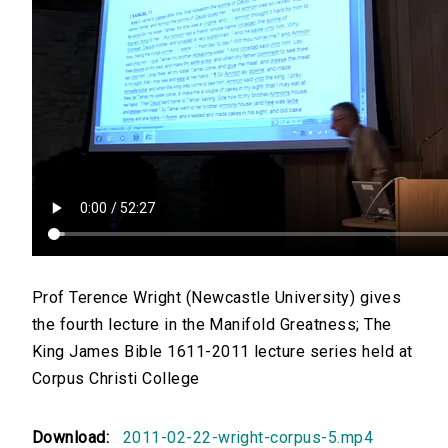
Prof Terence Wright (Newcastle University) gives
the fourth lecture in the Manifold Greatness; The
King James Bible 1611-2011 lecture series held at
Corpus Christi College
Download:
2011-02-22-wright-corpus-5.mp4