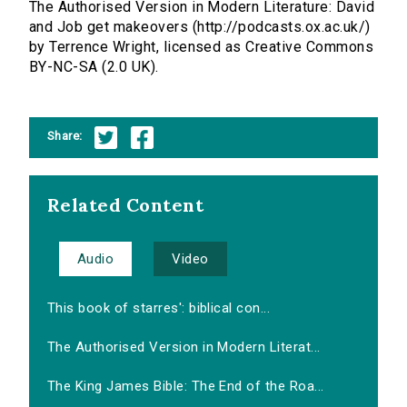
The Authorised Version in Modern Literature: David
and Job get makeovers (http://podcasts.ox.ac.uk/)
by Terrence Wright, licensed as Creative Commons
BY-NC-SA (2.0 UK).
Share:
Related Content
Audio
Video
This book of starres': biblical con...
The Authorised Version in Modern Literat...
The King James Bible: The End of the Roa...