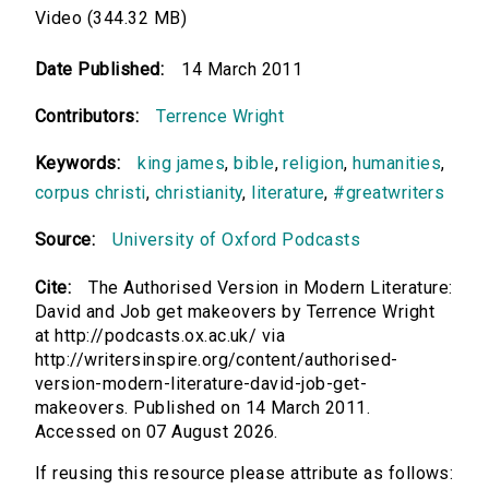
Video (344.32 MB)
Date Published:
14 March 2011
Contributors:
Terrence Wright
Keywords:
king james
,
bible
,
religion
,
humanities
,
corpus christi
,
christianity
,
literature
,
#greatwriters
Source:
University of Oxford Podcasts
Cite:
The Authorised Version in Modern Literature:
David and Job get makeovers by Terrence Wright
at http://podcasts.ox.ac.uk/ via
http://writersinspire.org/content/authorised-
version-modern-literature-david-job-get-
makeovers. Published on 14 March 2011.
Accessed on 07 August 2026.
If reusing this resource please attribute as follows: