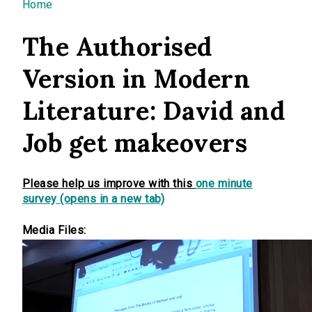
You are here
Home
The Authorised
Version in Modern
Literature: David and
Job get makeovers
Please help us improve with this
one minute
survey (opens in a new tab)
Media Files: