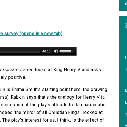
S
e survey (opens in a new tab)
46:13
O
kespeare series looks at King Henry V, and asks
rely positive.
in is Emma Smith's starting point here: the drawing
ersa). Rabkin says that's the analogy for Henry V (a
d question of the play's attitude to its charismatic
deed 'the mirror of all Christian kings'; looked at
T
 The play's interest for us, I think, is the effect of