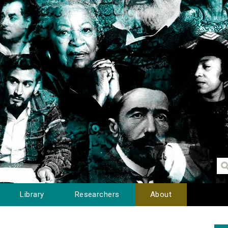
Library
Researchers
About