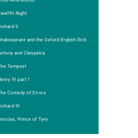
Titus Andronicus
welfth Night
ichard II
hakespeare and the Oxford English Dicti...
Antony and Cleopatra
The Tempest
enry IV part 1
The Comedy of Errors
ichard III
ericles, Prince of Tyre