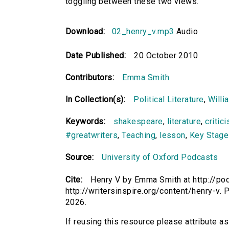
toggling between these two views.
Download:
02_henry_v.mp3
Audio
Date Published:
20 October 2010
Contributors:
Emma Smith
In Collection(s):
Political Literature
,
Willi
Keywords:
shakespeare
,
literature
,
critic
#greatwriters
,
Teaching
,
lesson
,
Key Stage
Source:
University of Oxford Podcasts
Cite:
Henry V by Emma Smith at http://pod
http://writersinspire.org/content/henry-v
2026.
If reusing this resource please attribute a