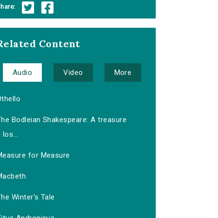
hare:
Related Content
Audio
Video
More
thello
The Bodleian Shakespeare: A treasure
los...
Measure for Measure
Macbeth
he Winter's Tale