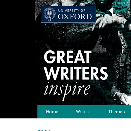
Home
Writers
Themes
Home