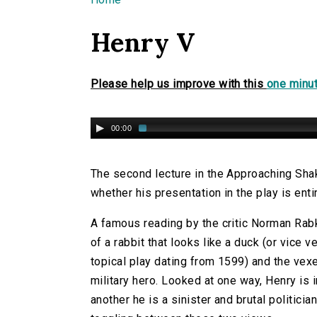
You are here
Henry V
Please help us improve with this
one minut
00:00
The second lecture in the Approaching Sha
whether his presentation in the play is enti
A famous reading by the critic Norman Rabk
of a rabbit that looks like a duck (or vice v
topical play dating from 1599) and the vexe
military hero. Looked at one way, Henry is in
another he is a sinister and brutal politician.