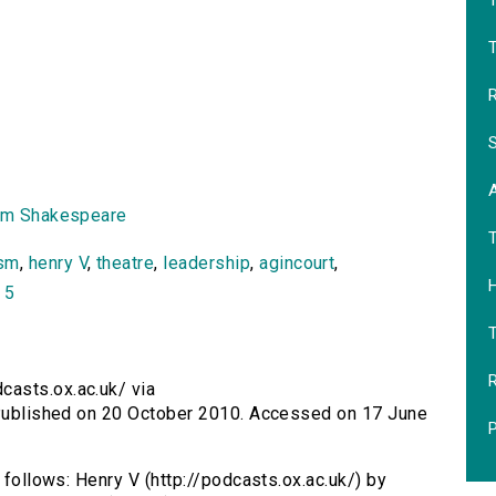
T
R
S
am Shakespeare
ism
,
henry V
,
theatre
,
leadership
,
agincourt
,
H
 5
R
casts.ox.ac.uk/ via
. Published on 20 October 2010. Accessed on 17 June
P
s follows: Henry V (http://podcasts.ox.ac.uk/) by