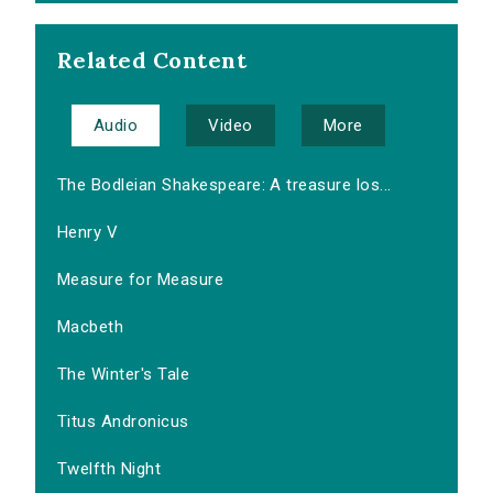
Related Content
Audio
Video
More
The Bodleian Shakespeare: A treasure los...
Henry V
Measure for Measure
Macbeth
The Winter's Tale
Titus Andronicus
Twelfth Night