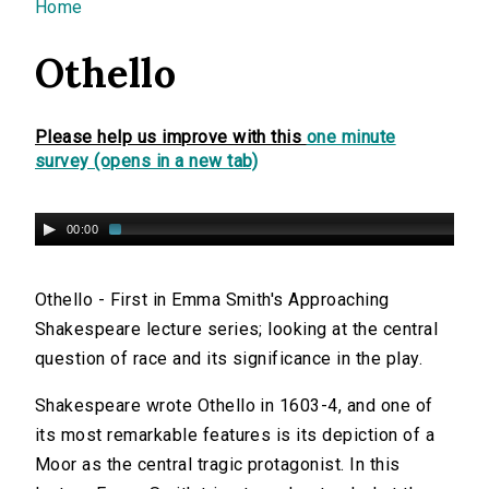
You are here
Home
Othello
Please help us improve with this
one minute
survey (opens in a new tab)
00:00
Othello - First in Emma Smith's Approaching
Shakespeare lecture series; looking at the central
question of race and its significance in the play.
Shakespeare wrote Othello in 1603-4, and one of
its most remarkable features is its depiction of a
Moor as the central tragic protagonist. In this