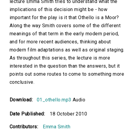
lecture Emma Smith tries to understand what the
implications of this decision might be - how
important for the play is it that Othello is a Moor?
Along the way Smith covers some of the different
meanings of that term in the early modern period,
and for more recent audiences, thinking about
modern film adaptations as well as original staging.
As throughout this series, the lecture is more
interested in the question than the answers, but it
points out some routes to come to something more
conclusive.
Download:
01_othello.mp3
Audio
Date Published:
18 October 2010
Contributors:
Emma Smith