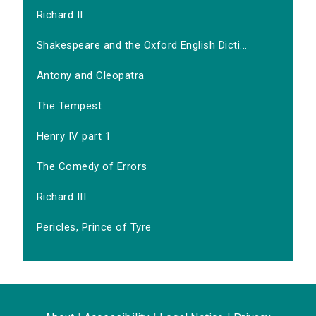
Richard II
Shakespeare and the Oxford English Dicti...
Antony and Cleopatra
The Tempest
Henry IV part 1
The Comedy of Errors
Richard III
Pericles, Prince of Tyre