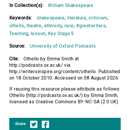
In Collection(s):
William Shakespeare
Keywords:
shakespeare
,
literature
,
criticism
,
othello
,
theatre
,
ethnicity
,
race
,
#greatwriters
,
Teaching
,
lesson
,
Key Stage 5
Source:
University of Oxford Podcasts
Cite:
Othello by Emma Smith at
http://podcasts.ox.ac.uk/ via
http://writersinspire.org/content/othello. Published
on 18 October 2010. Accessed on 08 August 2026.
If reusing this resource please attribute as follows:
Othello (http://podcasts.ox.ac.uk/) by Emma Smith,
licensed as Creative Commons BY-NC-SA (2.0 UK).
Share: