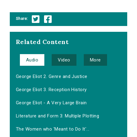
Share:
Related Content
Audio
Video
More
George Eliot 2. Genre and Justice
George Eliot 3. Reception History
George Eliot - A Very Large Brain
Literature and Form 3: Multiple Plotting
The Women who 'Meant to Do It'...