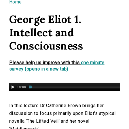
You are here
Home
George Eliot 1.
Intellect and
Consciousness
Please help us improve with this
one minute
survey (opens in a new tab)
00:00
In this lecture Dr Catherine Brown brings her
discussion to focus primarily upon Eliot's atypical
novella 'The Lifted Veil' and her novel
'Middlemarch'.