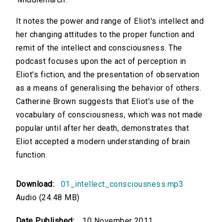
It notes the power and range of Eliot's intellect and
her changing attitudes to the proper function and
remit of the intellect and consciousness. The
podcast focuses upon the act of perception in
Eliot's fiction, and the presentation of observation
as a means of generalising the behavior of others.
Catherine Brown suggests that Eliot's use of the
vocabulary of consciousness, which was not made
popular until after her death, demonstrates that
Eliot accepted a modern understanding of brain
function.
Download:
01_intellect_consciousness.mp3
Audio (24.48 MB)
Date Published:
10 November 2011