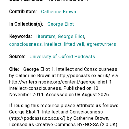
Contributors:
Catherine Brown
In Collection(s):
George Eliot
Keywords:
literature
,
George Eliot
,
consciousness
,
intellect
,
lifted veil
,
#greatwriters
Source:
University of Oxford Podcasts
Cite:
George Eliot 1. Intellect and Consciousness
by Catherine Brown at http://podcasts.ox.ac.uk/ via
http://writersinspire.org/content/george-eliot-1-
intellect-consciousness. Published on 10
November 2011. Accessed on 08 August 2026.
If reusing this resource please attribute as follows:
George Eliot 1. Intellect and Consciousness
(http://podcasts.ox.ac.uk/) by Catherine Brown,
licensed as Creative Commons BY-NC-SA (2.0 UK).