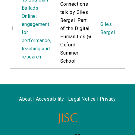
Connections
Ballads
talk by Giles
Online:
Bergel. Part
engagement
Giles
1
of the Digital
for
Bergel.
Humanities @
performance,
Oxford
teaching and
Summer
research.
School...
About
|
Accessibility
|
Legal Notice
|
Privacy