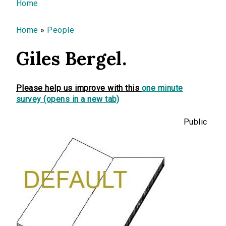
You are here
Home
Home
»
People
Giles Bergel.
Please help us improve with this
one minute
survey (opens in a new tab)
Public