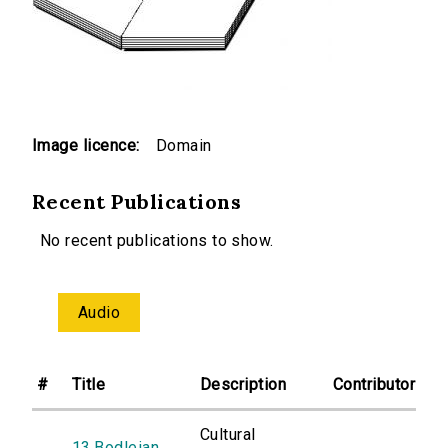
Image licence:
Domain
Recent Publications
No recent publications to show.
Audio
#
Title
Description
Contributor
Cultural
13.Bodleian