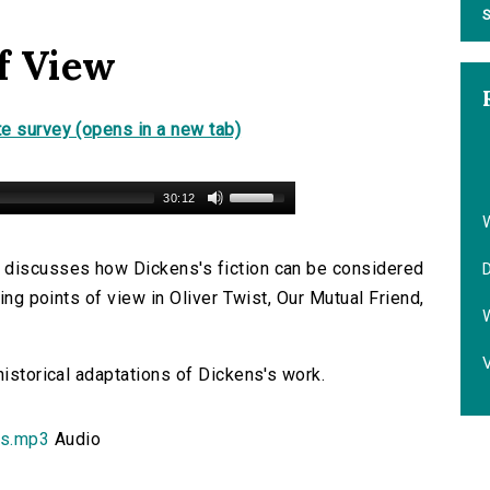
S
f View
e survey (opens in a new tab)
30:12
 discusses how Dickens's fiction can be considered
D
ting points of view in Oliver Twist, Our Mutual Friend,
V
historical adaptations of Dickens's work.
s.mp3
Audio