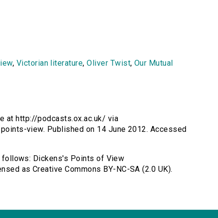
view
,
Victorian literature
,
Oliver Twist
,
Our Mutual
 at http://podcasts.ox.ac.uk/ via
s-points-view. Published on 14 June 2012. Accessed
s follows: Dickens's Points of View
icensed as Creative Commons BY-NC-SA (2.0 UK).