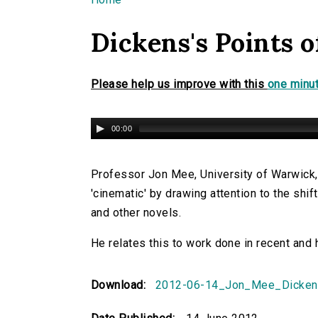
You are here
Dickens's Points o
Please help us improve with this
one minut
00:00
Professor Jon Mee, University of Warwick,
'cinematic' by drawing attention to the shif
and other novels.
He relates this to work done in recent and 
Download:
2012-06-14_Jon_Mee_Dicken