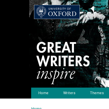
Home
Writers
Themes
Home