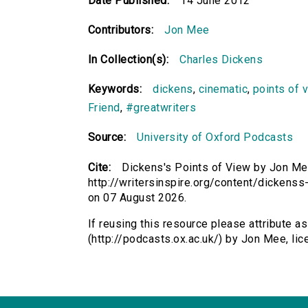
Date Published:
14 June 2012
Contributors:
Jon Mee
In Collection(s):
Charles Dickens
Keywords:
dickens
,
cinematic
,
points of 
Friend
,
#greatwriters
Source:
University of Oxford Podcasts
Cite:
Dickens's Points of View by Jon Mee
http://writersinspire.org/content/dickens
on 07 August 2026.
If reusing this resource please attribute a
(http://podcasts.ox.ac.uk/) by Jon Mee, l