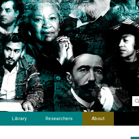
Library
Researchers
About