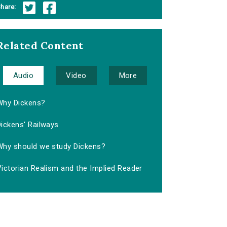
hare:
Related Content
Audio
Video
More
Why Dickens?
ickens' Railways
Why should we study Dickens?
ictorian Realism and the Implied Reader