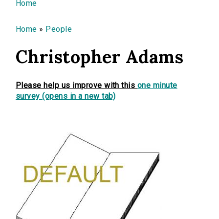
You are here
Home
Home
»
People
Christopher Adams
Please help us improve with this
one minute
survey (opens in a new tab)