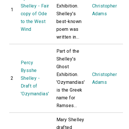
Shelley - Fair
Exhibition.
Christopher
1
copy of Ode
Shelley's
Adams
to the West
best-known
Wind
poem was
written in...
Part of the
Shelley's
Percy
Ghost
Bysshe
Exhibition.
Christopher
2
Shelley -
'Ozymandias'
Adams
Draft of
is the Greek
'Ozymandias'
name for
Ramses...
Mary Shelley
drafted