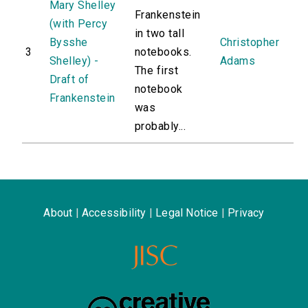
Mary Shelley
Frankenstein
(with Percy
in two tall
Bysshe
Christopher
3
notebooks.
Shelley) -
Adams
The first
Draft of
notebook
Frankenstein
was
probably...
About
|
Accessibility
|
Legal Notice
|
Privacy