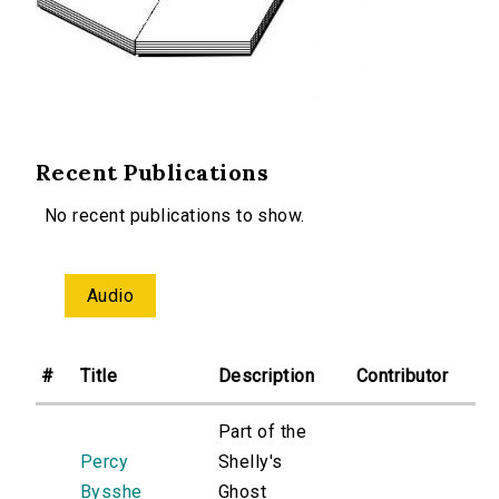
Recent Publications
No recent publications to show.
Audio
#
Title
Description
Contributor
Part of the
Percy
Shelly's
Bysshe
Ghost