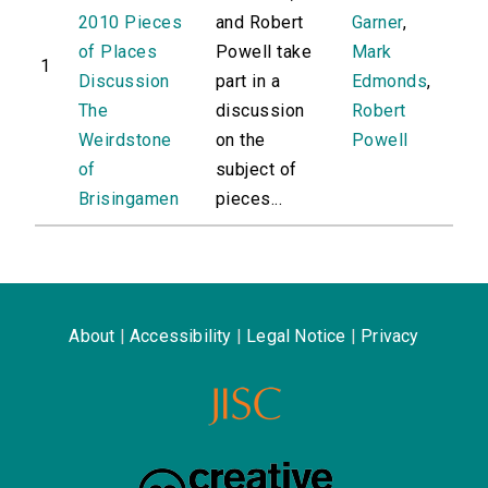
2010 Pieces
and Robert
Garner
,
of Places
Powell take
Mark
1
Discussion
part in a
Edmonds
,
The
discussion
Robert
Weirdstone
on the
Powell
of
subject of
Brisingamen
pieces...
About
|
Accessibility
|
Legal Notice
|
Privacy