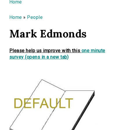
You are here
Home
Home
»
People
Mark Edmonds
Please help us improve with this
one minute
survey (opens in a new tab)