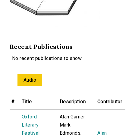
Recent Publications
No recent publications to show.
Audio
#
Title
Description
Contributor
Oxford
Alan Garner,
Literary
Mark
Festival
Edmonds,
Alan