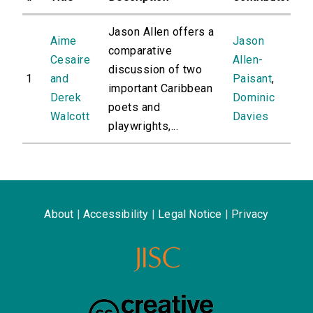
Jason Allen offers a
Aime
Jason
comparative
Cesaire
Allen-
discussion of two
1
and
Paisant
,
important Caribbean
Derek
Dominic
poets and
Walcott
Davies
playwrights,...
About
|
Accessibility
|
Legal Notice
|
Privacy