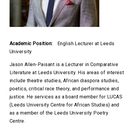
Academic Position:
English Lecturer at Leeds
University
Jason Allen-Paisant is a Lecturer in Comparative
Literature at Leeds University. His areas of interest
include theatre studies, African diaspora studies,
poetics, critical race theory, and performance and
justice. He services as a board member for LUCAS
(Leeds University Centre for African Studies) and
as a member of the Leeds University Poetry
Centre.