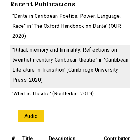
Recent Publications
"Dante in Caribbean Poetics: Power, Language,
Race" in 'The Oxford Handbook on Dante' (OUP,
2020)
"Ritual, memory and liminality: Reflections on
twentieth-century Caribbean theatre" in 'Caribbean
Literature in Transition' (Cambridge University
Press, 2020)
'What is Theatre' (Routledge, 2019)
Audio
#
Title
Description
Contributor