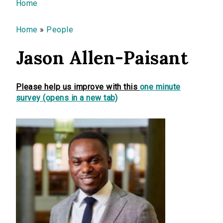
You are here
Home
Home
»
People
Jason Allen-Paisant
Please help us improve with this
one minute
survey (opens in a new tab)