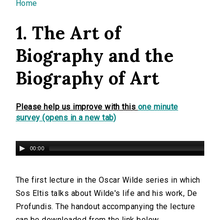
You are here
Home
1. The Art of
Biography and the
Biography of Art
Please help us improve with this
one minute
survey (opens in a new tab)
00:00
The first lecture in the Oscar Wilde series in which
Sos Eltis talks about Wilde's life and his work, De
Profundis. The handout accompanying the lecture
can be downloaded from the link below.