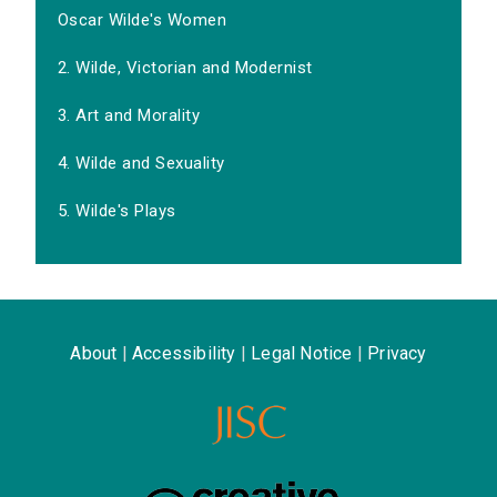
Oscar Wilde's Women
2. Wilde, Victorian and Modernist
3. Art and Morality
4. Wilde and Sexuality
5. Wilde's Plays
About
|
Accessibility
|
Legal Notice
|
Privacy