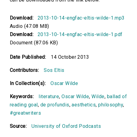
Download:
2013-10-14-engfac-eltis-wilde-1.mp3
Audio (47.08 MB)
Download:
2013-10-14-engfac-eltis-wilde-1.pdf
Document (87.06 KB)
Date Published:
14 October 2013
Contributors:
Sos Eltis
In Collection(s):
Oscar Wilde
Keywords:
literature
,
Oscar Wilde
,
Wilde
,
ballad of
reading goal
,
de profundis
,
aesthetics
,
philosophy
,
#greatwriters
Source:
University of Oxford Podcasts