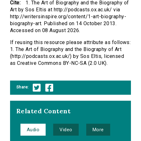
Cite:
1. The Art of Biography and the Biography of
Art by Sos Eltis at http://podcasts.ox.ac.uk/ via
http://writersinspire.org/content/1-art-biography-
biography-art. Published on 14 October 2013.
Accessed on 08 August 2026.
If reusing this resource please attribute as follows:
1. The Art of Biography and the Biography of Art
(http://podcasts.ox.ac.uk/) by Sos Eltis, licensed
as Creative Commons BY-NC-SA (2.0 UK).
Share:
Related Content
Audio
Video
More