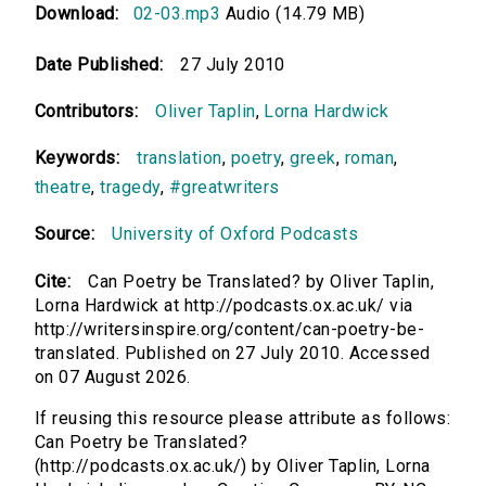
Download:
02-03.mp3
Audio (14.79 MB)
Date Published:
27 July 2010
Contributors:
Oliver Taplin
,
Lorna Hardwick
Keywords:
translation
,
poetry
,
greek
,
roman
,
theatre
,
tragedy
,
#greatwriters
Source:
University of Oxford Podcasts
Cite:
Can Poetry be Translated? by Oliver Taplin,
Lorna Hardwick at http://podcasts.ox.ac.uk/ via
http://writersinspire.org/content/can-poetry-be-
translated. Published on 27 July 2010. Accessed
on 07 August 2026.
If reusing this resource please attribute as follows:
Can Poetry be Translated?
(http://podcasts.ox.ac.uk/) by Oliver Taplin, Lorna