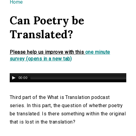
You are here
Home
Can Poetry be
Translated?
Please help us improve with this
one minute
survey (opens in a new tab)
00:00
Third part of the What is Translation podcast
series. In this part, the question of whether poetry
be translated. Is there something within the original
that is lost in the translation?