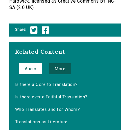
Hardwick, licensed as Creative Commons BY-NC-
SA (2.0 UK).
Share:
Related Content
Audio
More
Is there a Core to Translation?
Is there ever a Faithful Translation?
Who Translates and for Whom?
Translations as Literature