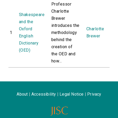
Professor
Charlotte
Shakespeare
Brewer
and the
introduces the
Oxford
Charlotte
1
methodology
English
Brewer
behind the
Dictionary
creation of
(OED)
the OED and
how...
About
|
Accessibility
|
Legal Notice
|
Privacy