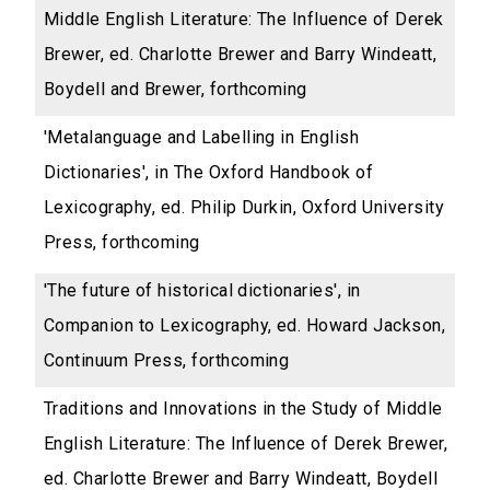
Middle English Literature: The Influence of Derek
Brewer, ed. Charlotte Brewer and Barry Windeatt,
Boydell and Brewer, forthcoming
'Metalanguage and Labelling in English
Dictionaries', in The Oxford Handbook of
Lexicography, ed. Philip Durkin, Oxford University
Press, forthcoming
'The future of historical dictionaries', in
Companion to Lexicography, ed. Howard Jackson,
Continuum Press, forthcoming
Traditions and Innovations in the Study of Middle
English Literature: The Influence of Derek Brewer,
ed. Charlotte Brewer and Barry Windeatt, Boydell