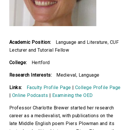
Academic Position:
Language and Literature, CUF
Lecturer and Tutorial Fellow
College:
Hertford
Research Interests:
Medieval, Language
Links:
Faculty Profile Page
|
College Profile Page
|
Online Podcasts
|
Examining the OED
Professor Charlotte Brewer started her research
career as a medievalist, with publications on the
late Middle English poem Piers Plowman and its