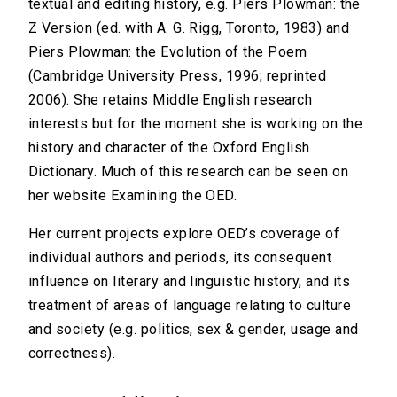
textual and editing history, e.g. Piers Plowman: the
Z Version (ed. with A. G. Rigg, Toronto, 1983) and
Piers Plowman: the Evolution of the Poem
(Cambridge University Press, 1996; reprinted
2006). She retains Middle English research
interests but for the moment she is working on the
history and character of the Oxford English
Dictionary. Much of this research can be seen on
her website Examining the OED.
Her current projects explore OED’s coverage of
individual authors and periods, its consequent
influence on literary and linguistic history, and its
treatment of areas of language relating to culture
and society (e.g. politics, sex & gender, usage and
correctness).