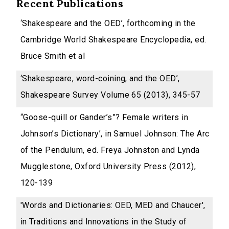
Recent Publications
‘Shakespeare and the OED’, forthcoming in the
Cambridge World Shakespeare Encyclopedia, ed.
Bruce Smith et al
‘Shakespeare, word-coining, and the OED’,
Shakespeare Survey Volume 65 (2013), 345-57
“Goose-quill or Gander’s”? Female writers in
Johnson’s Dictionary’, in Samuel Johnson: The Arc
of the Pendulum, ed. Freya Johnston and Lynda
Mugglestone, Oxford University Press (2012),
120-139
'Words and Dictionaries: OED, MED and Chaucer',
in Traditions and Innovations in the Study of