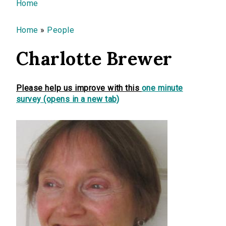
You are here
Home
Home
»
People
Charlotte Brewer
Please help us improve with this
one minute
survey (opens in a new tab)