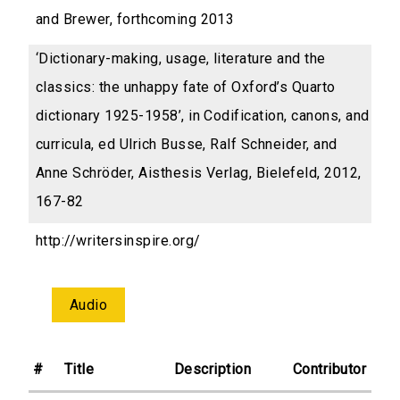
and Brewer, forthcoming 2013
‘Dictionary-making, usage, literature and the
classics: the unhappy fate of Oxford’s Quarto
dictionary 1925-1958’, in Codification, canons, and
curricula, ed Ulrich Busse, Ralf Schneider, and
Anne Schröder, Aisthesis Verlag, Bielefeld, 2012,
167-82
http://writersinspire.org/
Audio
#
Title
Description
Contributor