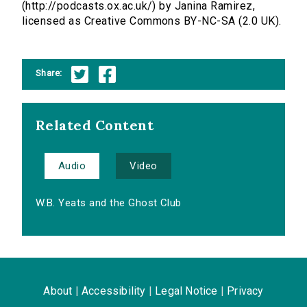
(http://podcasts.ox.ac.uk/) by Janina Ramirez,
licensed as Creative Commons BY-NC-SA (2.0 UK).
Share:
Related Content
Audio
Video
W.B. Yeats and the Ghost Club
About
|
Accessibility
|
Legal Notice
|
Privacy