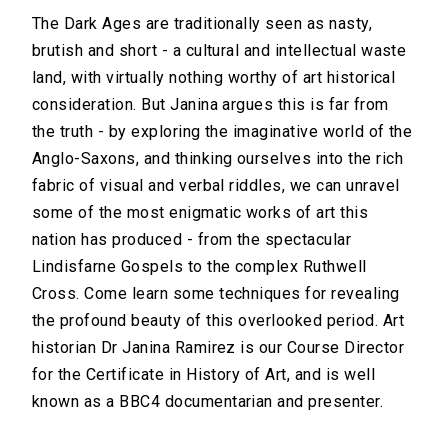
The Dark Ages are traditionally seen as nasty,
brutish and short - a cultural and intellectual waste
land, with virtually nothing worthy of art historical
consideration. But Janina argues this is far from
the truth - by exploring the imaginative world of the
Anglo-Saxons, and thinking ourselves into the rich
fabric of visual and verbal riddles, we can unravel
some of the most enigmatic works of art this
nation has produced - from the spectacular
Lindisfarne Gospels to the complex Ruthwell
Cross. Come learn some techniques for revealing
the profound beauty of this overlooked period. Art
historian Dr Janina Ramirez is our Course Director
for the Certificate in History of Art, and is well
known as a BBC4 documentarian and presenter.