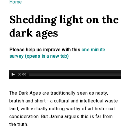
You are here
Home
Shedding light on the
dark ages
Please help us improve with this
one minute
survey (opens in a new tab)
00:00
The Dark Ages are traditionally seen as nasty,
brutish and short - a cultural and intellectual waste
land, with virtually nothing worthy of art historical
consideration. But Janina argues this is far from
the truth.