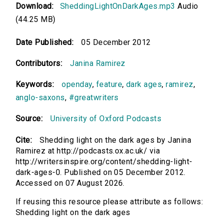
Download:
SheddingLightOnDarkAges.mp3
Audio
(44.25 MB)
Date Published:
05 December 2012
Contributors:
Janina Ramirez
Keywords:
openday
,
feature
,
dark ages
,
ramirez
,
anglo-saxons
,
#greatwriters
Source:
University of Oxford Podcasts
Cite:
Shedding light on the dark ages by Janina
Ramirez at http://podcasts.ox.ac.uk/ via
http://writersinspire.org/content/shedding-light-
dark-ages-0. Published on 05 December 2012.
Accessed on 07 August 2026.
If reusing this resource please attribute as follows:
Shedding light on the dark ages