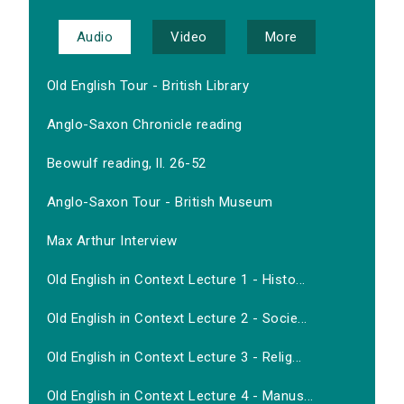
Audio
Video
More
Old English Tour - British Library
Anglo-Saxon Chronicle reading
Beowulf reading, ll. 26-52
Anglo-Saxon Tour - British Museum
Max Arthur Interview
Old English in Context Lecture 1 - Histo...
Old English in Context Lecture 2 - Socie...
Old English in Context Lecture 3 - Relig...
Old English in Context Lecture 4 - Manus...