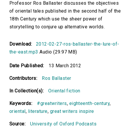
Professor Ros Ballaster discusses the objectives
of oriental tales published in the second half of the
18th Century which use the sheer power of
storytelling to conjure up alternative worlds.
Download:
2012-02-27-ros-ballaster-the-lure-of-
the-east.mp3
Audio (29.97 MB)
Date Published:
13 March 2012
Contributors:
Ros Ballaster
In Collection(s):
Oriental fiction
Keywords:
#greatwriters
,
eighteenth-century
,
oriental
,
literature
,
great writers inspire
Source:
University of Oxford Podcasts