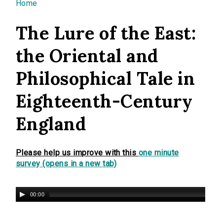
You are here
Home
The Lure of the East:
the Oriental and
Philosophical Tale in
Eighteenth-Century
England
Please help us improve with this
one minute
survey (opens in a new tab)
00:00