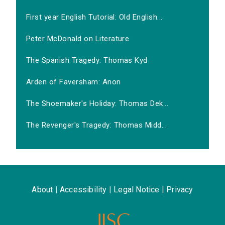
First year English Tutorial: Old English...
Peter McDonald on Literature
The Spanish Tragedy: Thomas Kyd
Arden of Faversham: Anon
The Shoemaker's Holiday: Thomas Dek...
The Revenger's Tragedy: Thomas Midd...
About
|
Accessibility
|
Legal Notice
|
Privacy