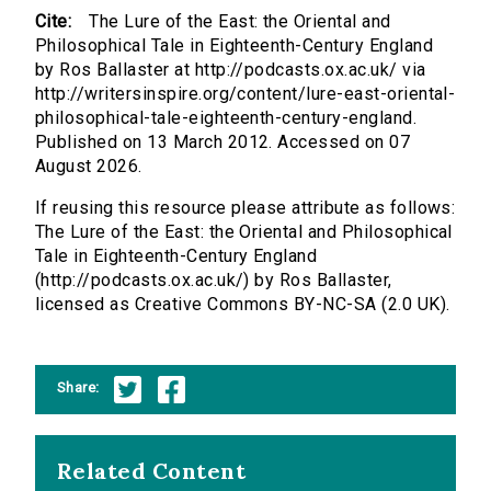
Cite:
The Lure of the East: the Oriental and
Philosophical Tale in Eighteenth-Century England
by Ros Ballaster at http://podcasts.ox.ac.uk/ via
http://writersinspire.org/content/lure-east-oriental-
philosophical-tale-eighteenth-century-england.
Published on 13 March 2012. Accessed on 07
August 2026.
If reusing this resource please attribute as follows:
The Lure of the East: the Oriental and Philosophical
Tale in Eighteenth-Century England
(http://podcasts.ox.ac.uk/) by Ros Ballaster,
licensed as Creative Commons BY-NC-SA (2.0 UK).
Share:
Related Content