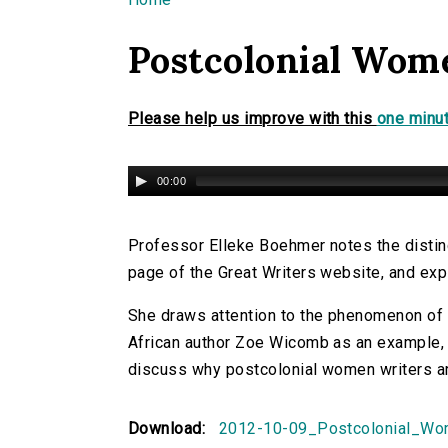
You are here
Postcolonial Wom
Please help us improve with this
one minut
00:00
Professor Elleke Boehmer notes the distin
page of the Great Writers website, and exp
She draws attention to the phenomenon of 
African author Zoe Wicomb as an example, l
discuss why postcolonial women writers ar
Download:
2012-10-09_Postcolonial_Wo