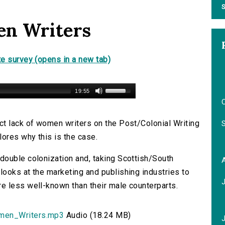
S
en Writers
e survey (opens in a new tab)
19:55
O
ct lack of women writers on the Post/Colonial Writing
lores why this is the case.
double colonization and, taking Scottish/South
ooks at the marketing and publishing industries to
e less well-known than their male counterparts.
men_Writers.mp3
Audio (18.24 MB)