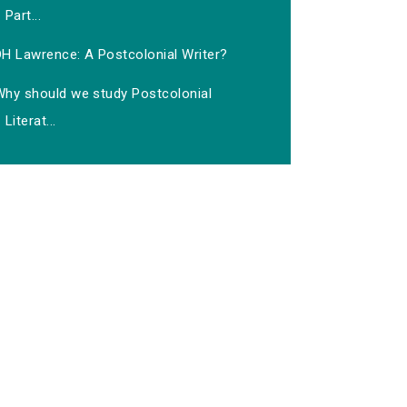
Part...
DH Lawrence: A Postcolonial Writer?
Why should we study Postcolonial
Literat...