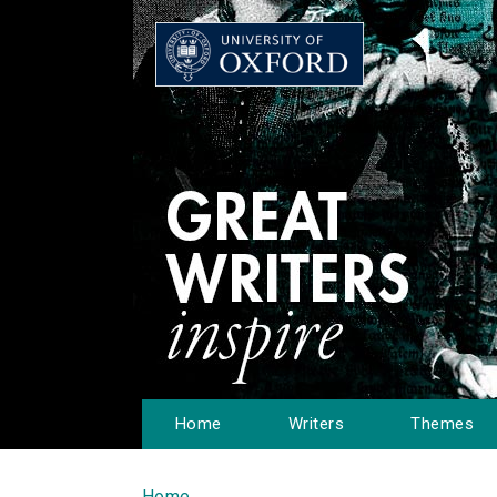
Home
Writers
Themes
Home