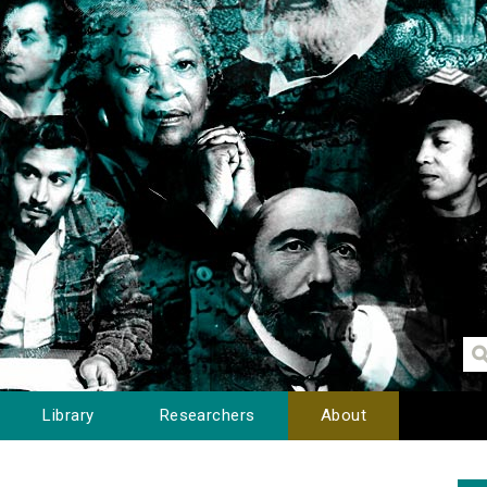
Library
Researchers
About