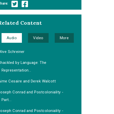
hare:
Related Content
Audio
Video
More
live Schreiner
Shackled by Language: The
Representation...
Aime Cesaire and Derek Walcott
Joseph Conrad and Postcoloniality -
Part...
Joseph Conrad and Postcoloniality -