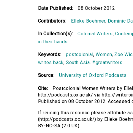
Date Published:
08 October 2012
Contributors:
Elleke Boehmer
,
Dominic Da
In Collection(s):
Colonial Writers
,
Contemp
in their hands
Keywords:
postcolonial
,
Women
,
Zoe Wi
writes back
,
South Asia
,
#greatwriters
Source:
University of Oxford Podcasts
Cite:
Postcolonial Women Writers by Elle
http://podcasts.ox.ac.uk/ via http://writer
Published on 08 October 2012. Accessed 
If reusing this resource please attribute 
(http://podcasts.ox.ac.uk/) by Elleke Boe
BY-NC-SA (2.0 UK).