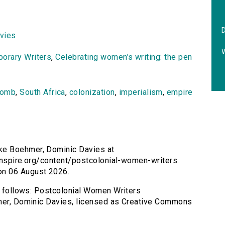
vies
orary Writers
,
Celebrating women’s writing: the pen
comb
,
South Africa
,
colonization
,
imperialism
,
empire
ke Boehmer, Dominic Davies at
sinspire.org/content/postcolonial-women-writers.
on 06 August 2026.
as follows: Postcolonial Women Writers
hmer, Dominic Davies, licensed as Creative Commons