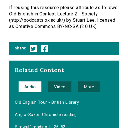
If reusing this resource please attribute as follows:
Old English in Context Lecture 2 - Society
(http://podcasts.ox.ac.uk/) by Stuart Lee, licensed
as Creative Commons BY-NC-SA (2.0 UK).
Share:
Related Content
Audio
Video
More
Old English Tour - British Library
Anglo-Saxon Chronicle reading
Beowulf reading, ll. 26-52