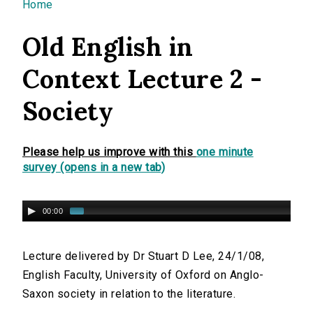
You are here
Home
Old English in
Context Lecture 2 -
Society
Please help us improve with this
one minute
survey (opens in a new tab)
00:00
Lecture delivered by Dr Stuart D Lee, 24/1/08,
English Faculty, University of Oxford on Anglo-
Saxon society in relation to the literature.