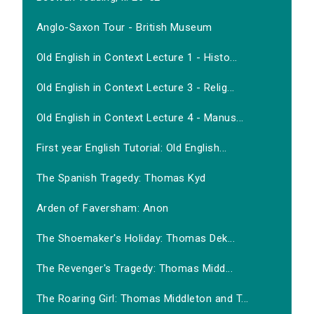
Anglo-Saxon Tour - British Museum
Old English in Context Lecture 1 - Histo...
Old English in Context Lecture 3 - Relig...
Old English in Context Lecture 4 - Manus...
First year English Tutorial: Old English...
The Spanish Tragedy: Thomas Kyd
Arden of Faversham: Anon
The Shoemaker's Holiday: Thomas Dek...
The Revenger's Tragedy: Thomas Midd...
The Roaring Girl: Thomas Middleton and T...