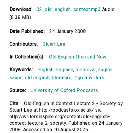
Download:
02_old_english_context.mp3
Audio
(8.38 MB)
Date Published:
24 January 2008
Contributors:
Stuart Lee
In Collection(s):
Old English Then and Now
Keywords:
english
,
England
,
medieval
,
anglo-
saxon
,
old english
,
literature
,
#greatwriters
Source:
University of Oxford Podcasts
Cite:
Old English in Context Lecture 2 - Society by
Stuart Lee at http://podcasts.ox.ac.uk/ via
http://writersinspire.org/content/old-english-
context-lecture-2-society. Published on 24 January
2008. Accessed on 10 August 2026.