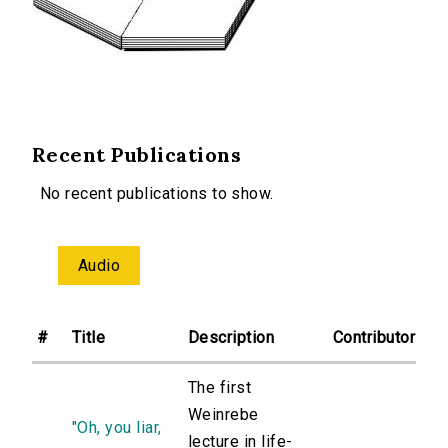
Recent Publications
No recent publications to show.
Audio
#
Title
Description
Contributor
The first
Weinrebe
"Oh, you liar,
lecture in life-