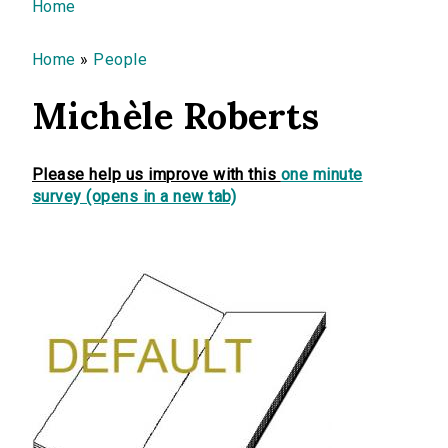
You are here
Home
Home
»
People
Michèle Roberts
Please help us improve with this
one minute
survey (opens in a new tab)