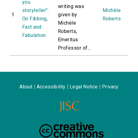
you
writing was
storyteller":
Michèle
1
given by
On Fibbing,
Roberts
Michèle
Fact and
Roberts,
Fabulation
Emeritus
Professor of...
About
|
Accessibility
|
Legal Notice
|
Privacy