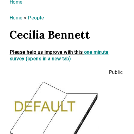
You are here
Home
Home
»
People
Cecilia Bennett
Please help us improve with this
one minute
survey (opens in a new tab)
Public