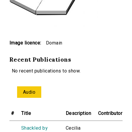
Image licence:
Domain
Recent Publications
No recent publications to show.
Audio
#
Title
Description
Contributor
Shackled by
Cecilia