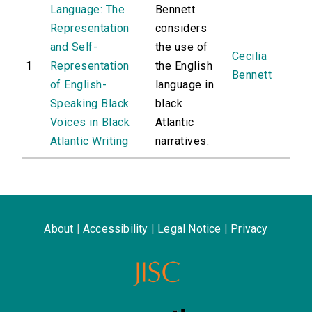
Language: The
Bennett
Representation
considers
and Self-
the use of
Cecilia
1
Representation
the English
Bennett
of English-
language in
Speaking Black
black
Voices in Black
Atlantic
Atlantic Writing
narratives.
About
|
Accessibility
|
Legal Notice
|
Privacy