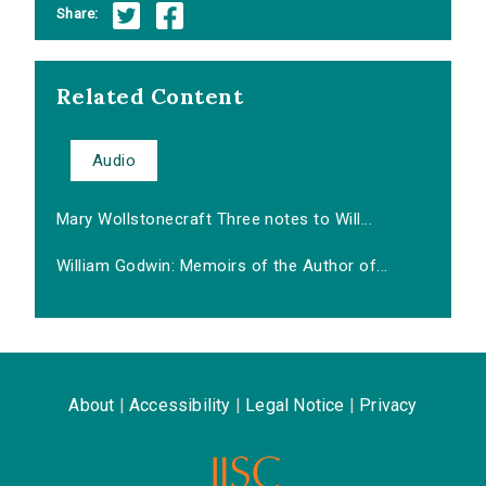
Share:
Related Content
Audio
Mary Wollstonecraft Three notes to Will...
William Godwin: Memoirs of the Author of...
About
|
Accessibility
|
Legal Notice
|
Privacy