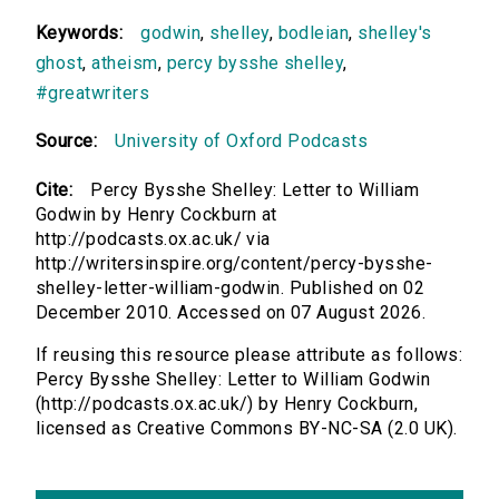
Keywords:
godwin
,
shelley
,
bodleian
,
shelley's
ghost
,
atheism
,
percy bysshe shelley
,
#greatwriters
Source:
University of Oxford Podcasts
Cite:
Percy Bysshe Shelley: Letter to William
Godwin by Henry Cockburn at
http://podcasts.ox.ac.uk/ via
http://writersinspire.org/content/percy-bysshe-
shelley-letter-william-godwin. Published on 02
December 2010. Accessed on 07 August 2026.
If reusing this resource please attribute as follows:
Percy Bysshe Shelley: Letter to William Godwin
(http://podcasts.ox.ac.uk/) by Henry Cockburn,
licensed as Creative Commons BY-NC-SA (2.0 UK).