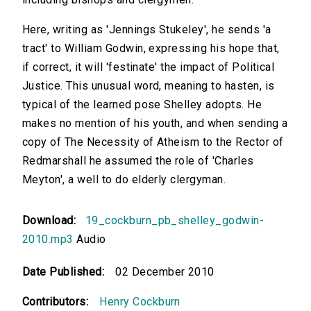
Here, writing as 'Jennings Stukeley', he sends 'a
tract' to William Godwin, expressing his hope that,
if correct, it will 'festinate' the impact of Political
Justice. This unusual word, meaning to hasten, is
typical of the learned pose Shelley adopts. He
makes no mention of his youth, and when sending a
copy of The Necessity of Atheism to the Rector of
Redmarshall he assumed the role of 'Charles
Meyton', a well to do elderly clergyman.
Download:
19_cockburn_pb_shelley_godwin-
2010.mp3
Audio
Date Published:
02 December 2010
Contributors:
Henry Cockburn