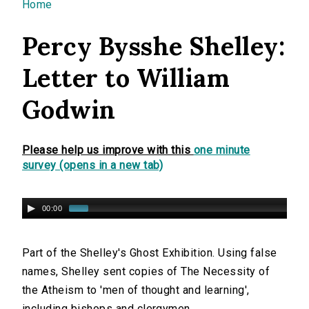
You are here
Home
Percy Bysshe Shelley:
Letter to William
Godwin
Please help us improve with this
one minute
survey (opens in a new tab)
00:00
Part of the Shelley's Ghost Exhibition. Using false
names, Shelley sent copies of The Necessity of
the Atheism to 'men of thought and learning',
including bishops and clergymen.