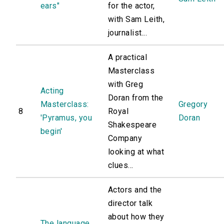
ears"
for the actor,
with Sam Leith,
journalist...
A practical
Masterclass
with Greg
Acting
Doran from the
Masterclass:
Gregory
8
Royal
'Pyramus, you
Doran
Shakespeare
begin'
Company
looking at what
clues...
Actors and the
director talk
about how they
The language