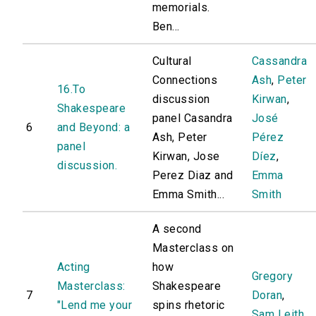
memorials.
Ben...
Cultural
Cassandra
Connections
Ash
,
Peter
16.To
discussion
Kirwan
,
Shakespeare
panel Casandra
José
6
and Beyond: a
Ash, Peter
Pérez
panel
Kirwan, Jose
Díez
,
discussion.
Perez Diaz and
Emma
Emma Smith...
Smith
A second
Masterclass on
Acting
how
Gregory
Masterclass:
Shakespeare
7
Doran
,
"Lend me your
spins rhetoric
Sam Leith