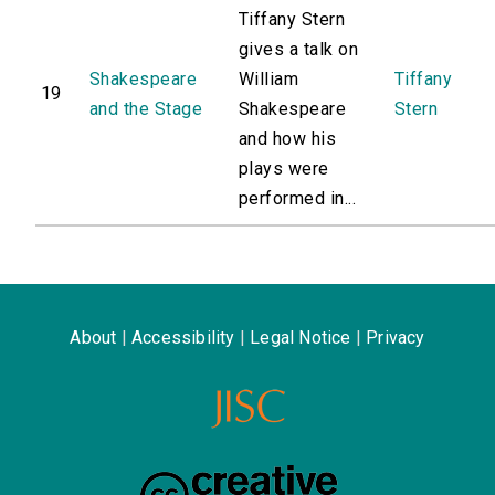
Tiffany Stern
gives a talk on
Shakespeare
William
Tiffany
19
and the Stage
Shakespeare
Stern
and how his
plays were
performed in...
About
|
Accessibility
|
Legal Notice
|
Privacy