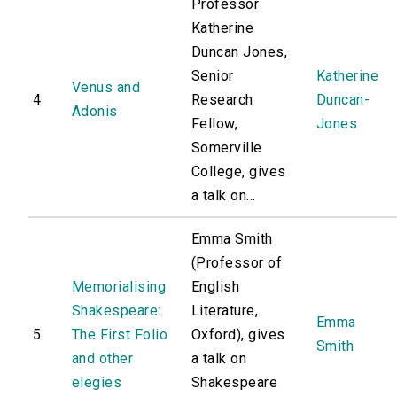
Professor
Katherine
Duncan Jones,
Senior
Katherine
Venus and
4
Research
Duncan-
Adonis
Fellow,
Jones
Somerville
College, gives
a talk on...
Emma Smith
(Professor of
Memorialising
English
Shakespeare:
Literature,
Emma
5
The First Folio
Oxford), gives
Smith
and other
a talk on
elegies
Shakespeare