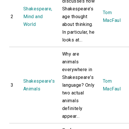
discusses how
Shakespeare,
Shakespeare’s
Tom
2
Mind and
age thought
MacFaul
World
about thinking.
In particular, he
looks at...
Why are
animals
everywhere in
Shakespeare's
Shakespeare's
Tom
3
language? Only
Animals
MacFaul
two actual
animals
definitely
appear...