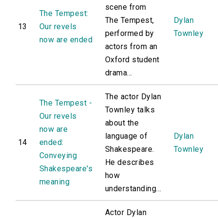
scene from
The Tempest:
The Tempest,
Dylan
13
Our revels
performed by
Townley
now are ended
actors from an
Oxford student
drama...
The actor Dylan
The Tempest -
Townley talks
Our revels
about the
now are
language of
Dylan
14
ended:
Shakespeare.
Townley
Conveying
He describes
Shakespeare's
how
meaning
understanding...
Actor Dylan