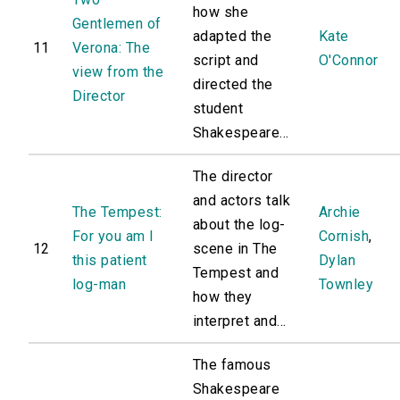
how she
Gentlemen of
adapted the
Kate
11
Verona: The
script and
O'Connor
view from the
directed the
Director
student
Shakespeare...
The director
and actors talk
The Tempest:
Archie
about the log-
For you am I
Cornish
,
12
scene in The
this patient
Dylan
Tempest and
log-man
Townley
how they
interpret and...
The famous
Shakespeare