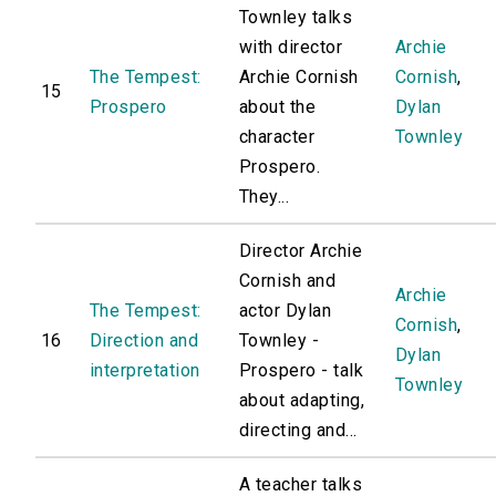
Townley talks
with director
Archie
The Tempest:
Archie Cornish
Cornish
,
15
Prospero
about the
Dylan
character
Townley
Prospero.
They...
Director Archie
Cornish and
Archie
The Tempest:
actor Dylan
Cornish
,
16
Direction and
Townley -
Dylan
interpretation
Prospero - talk
Townley
about adapting,
directing and...
A teacher talks