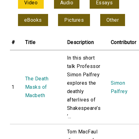
Video
Audio
Essays
eBooks
Pictures
Other
#
Title
Description
Contributor
In this short
talk Professor
Simon Palfrey
The Death
explores the
Simon
1
Masks of
deathly
Palfrey
Macbeth
afterlives of
Shakespeare’s
‘...
Tom MacFaul