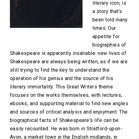
literary icon, is
a story that's
been told many
times. Our
appetite for
biographies of
Shakespeare is apparently insatiable: new lives of
Shakespeare are always being written, as if we are
still trying to find the key to understand the
operation of his genius and the source of his
literary immortality. This Great Writers theme
focuses on the works themselves, with lectures,
ebooks, and supporting material to find new angles
and sources of critical analysis and enjoyment. The
biographical facts of Shakespeare's life can be
easily recounted. He was born in Stratford-upon-
Avon, a market town in the English midlands, in