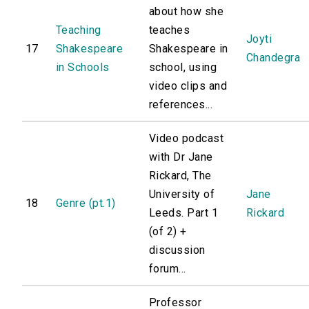
about how she
Teaching
teaches
Joyti
17
Shakespeare
Shakespeare in
Chandegra
in Schools
school, using
video clips and
references...
Video podcast
with Dr Jane
Rickard, The
University of
Jane
18
Genre (pt.1)
Leeds. Part 1
Rickard
(of 2) +
discussion
forum...
Professor