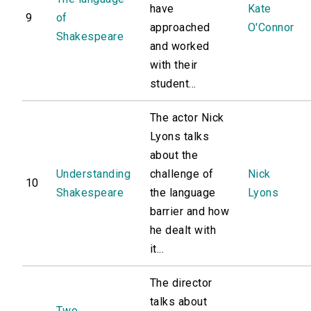
have
Kate
9
of
approached
O'Connor
Shakespeare
and worked
with their
student...
The actor Nick
Lyons talks
about the
Understanding
challenge of
Nick
10
Shakespeare
the language
Lyons
barrier and how
he dealt with
it...
The director
talks about
Two