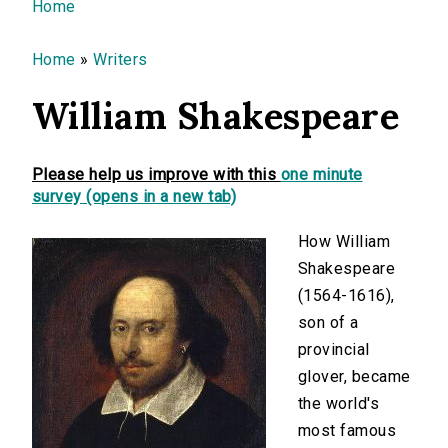
You are here
Home
Home
»
Writers
William Shakespeare
Please help us improve with this
one minute
survey (opens in a new tab)
How William
Shakespeare
(1564-1616),
son of a
provincial
glover, became
the world's
most famous