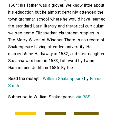
1564: his father was a glover. We know little about
his education but he almost certainly attended the
town grammar school where he would have learned
the standard Latin literary and rhetorical curriculum:
we see some Elizabethan classroom staples in
The Merry Wives of Windsor. There is no record of
Shakespeare having attended university. He
married Anne Hathaway in 1582, and their daughter
Susanna was born in 1583, followed by twins
Hamnet and Judith in 1585. By the...
Read the essay:
William Shakespeare
by
Emma
Smith
Subscribe to William Shakespeare:
via RSS