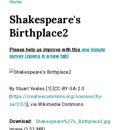
You are here
Home
Shakespeare's
Birthplace2
Please help us improve with this
one minute
survey (opens in a new tab)
By Stuart Yeates [1] [CC-BY-SA-2.0
(
https://creativecommons.org/licenses/by-
sa/2.0/
)], via Wikimedia Commons.
Download:
Shakespeare%27s_Birthplace2.jpg
Image (1.52 MB)