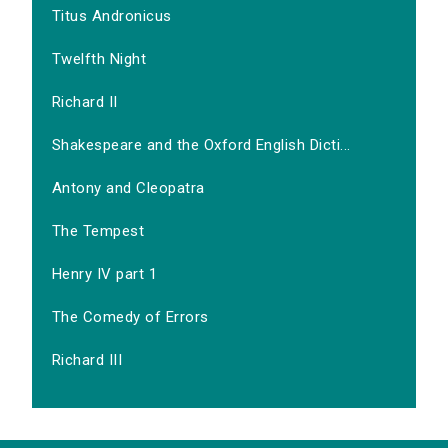
Titus Andronicus
Twelfth Night
Richard II
Shakespeare and the Oxford English Dicti...
Antony and Cleopatra
The Tempest
Henry IV part 1
The Comedy of Errors
Richard III