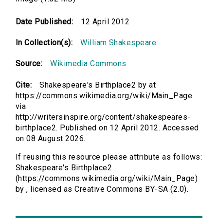
Date Published:
12 April 2012
In Collection(s):
William Shakespeare
Source:
Wikimedia Commons
Cite:
Shakespeare's Birthplace2 by at
https://commons.wikimedia.org/wiki/Main_Page
via
http://writersinspire.org/content/shakespeares-
birthplace2. Published on 12 April 2012. Accessed
on 08 August 2026.
If reusing this resource please attribute as follows:
Shakespeare's Birthplace2
(https://commons.wikimedia.org/wiki/Main_Page)
by , licensed as Creative Commons BY-SA (2.0).