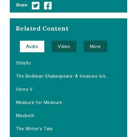
Share:
Related Content
Audio
Video
More
Othello
The Bodleian Shakespeare: A treasure los...
Henry V
Measure for Measure
Macbeth
The Winter's Tale