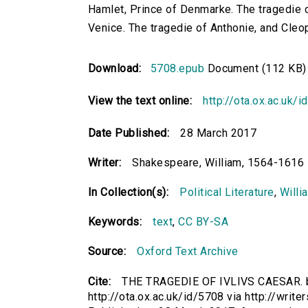
Hamlet, Prince of Denmarke. The tragedie o
Venice. The tragedie of Anthonie, and Cleo
Download:
5708.epub
Document (112 KB)
View the text online:
http://ota.ox.ac.uk/
Date Published:
28 March 2017
Writer:
Shakespeare, William, 1564-1616
In Collection(s):
Political Literature
,
Willi
Keywords:
text
,
CC BY-SA
Source:
Oxford Text Archive
Cite:
THE TRAGEDIE OF IVLIVS CAESAR. b
http://ota.ox.ac.uk/id/5708 via http://write