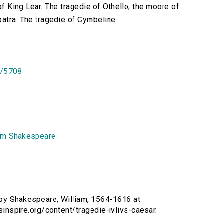
f King Lear. The tragedie of Othello, the moore of
patra. The tragedie of Cymbeline
id/5708
am Shakespeare
y Shakespeare, William, 1564-1616 at
rsinspire.org/content/tragedie-ivlivs-caesar.