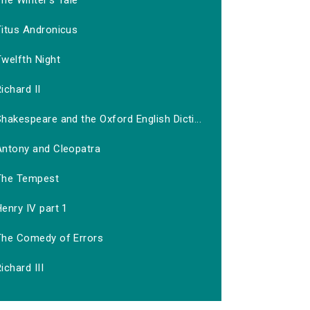
he Winter's Tale
Titus Andronicus
welfth Night
ichard II
hakespeare and the Oxford English Dicti...
Antony and Cleopatra
The Tempest
enry IV part 1
The Comedy of Errors
ichard III