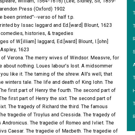
T
are, William, 1564-1616) (Lee, Sidney, Sir, 1859-
 Clarendon Press (Oxford) 1902
 been printed"--verso of half t.p.
printed by Issac Iaggard and Ed.[ward] Blount, 1623
T
s comedies, histories, & tragedies
R
es of W.[illiam] Iaggard, Ed.[ward] Blount, I.[ohn]
] Aspley, 1623
S
of Verona. The merry wives of Windsor. Measvre, for
 about nothing. Loues labour's lost. A midsommer
u like it. The taming of the shrew. All's well, that
he winters tale. The life and death of King Iohn. The
he first part of Henry the fourth. The second part of
H
 The first part of Henry the sixt. The second part of
sixt. The tragedy of Richard the third. The famous
 The tragedie of Troylus and Cressida. The tragedy of
R
s Andronicus. The tragedie of Romeo and Ivliet. The
livs Caesar. The tragedie of Macbeth. The tragedie of