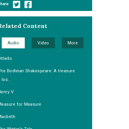
hare:
Related Content
Audio
Video
More
thello
The Bodleian Shakespeare: A treasure
los...
Henry V
Measure for Measure
Macbeth