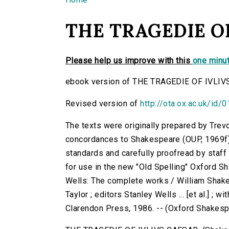
You are here
THE TRAGEDIE OF
Please help us improve with this
one minut
ebook version of THE TRAGEDIE OF IVLIV
Revised version of
http://ota.ox.ac.uk/id/
The texts were originally prepared by Trev
concordances to Shakespeare (OUP, 1969f)
standards and carefully proofread by staf
for use in the new "Old Spelling" Oxford S
Wells: The complete works / William Shake
Taylor ; editors Stanley Wells ... [et al.] ; 
Clarendon Press, 1986. -- (Oxford Shakes