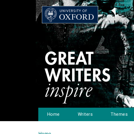
Home
Writers
Themes
Home