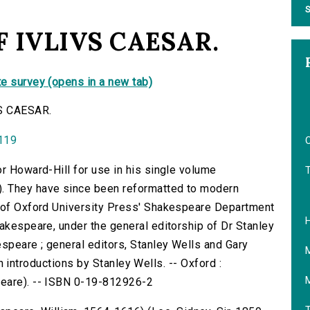
S
 IVLIVS CAESAR.
e survey (opens in a new tab)
S CAESAR.
0119
O
or Howard-Hill for use in his single volume
. They have since been reformatted to modern
f of Oxford University Press' Shakespeare Department
hakespeare, under the general editorship of Dr Stanley
speare ; general editors, Stanley Wells and Gary
with introductions by Stanley Wells. -- Oxford :
peare). -- ISBN 0-19-812926-2