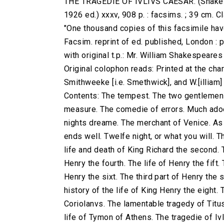
THE TRAGEDIE OF IVLIVS CAESAR. (Shakespe
1926 ed.) xxxv, 908 p. : facsims. ; 39 cm.
"One thousand copies of this facsimile have
Facsim. reprint of ed. published, London : 
with original t.p.: Mr. William Shakespeare
Original colophon reads: Printed at the charg
Smithweeke [i.e. Smethwick], and W.[illiam
Contents: The tempest. The two gentlemen 
measure. The comedie of errors. Much adoe
nights dreame. The merchant of Venice. As yo
ends well. Twelfe night, or what you will. T
life and death of King Richard the second. T
Henry the fourth. The life of Henry the fift.
Henry the sixt. The third part of Henry the 
history of the life of King Henry the eight.
Coriolanvs. The lamentable tragedy of Titu
life of Tymon of Athens. The tragedie of Iv