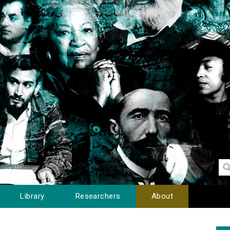
Library
Researchers
About