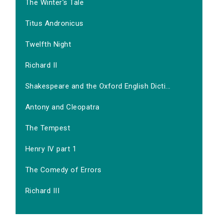
The Winter's Tale
Titus Andronicus
Twelfth Night
Richard II
Shakespeare and the Oxford English Dicti...
Antony and Cleopatra
The Tempest
Henry IV part 1
The Comedy of Errors
Richard III