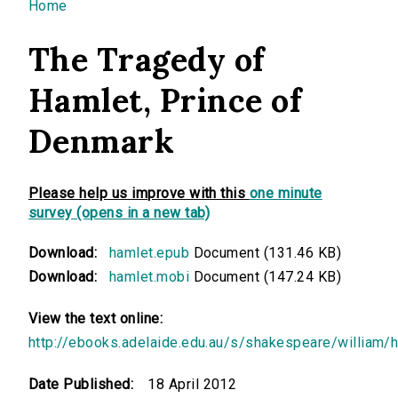
You are here
Home
The Tragedy of
Hamlet, Prince of
Denmark
Please help us improve with this
one minute
survey (opens in a new tab)
Download:
hamlet.epub
Document (131.46 KB)
Download:
hamlet.mobi
Document (147.24 KB)
View the text online:
http://ebooks.adelaide.edu.au/s/shakespeare/william/
Date Published:
18 April 2012