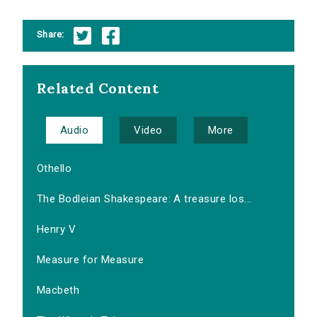
Share:
Related Content
Audio
Video
More
Othello
The Bodleian Shakespeare: A treasure los...
Henry V
Measure for Measure
Macbeth