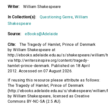
Writer:
William Shakespeare
In Collection(s):
Questioning Genre
,
William
Shakespeare
Source:
eBooks@Adelaide
Cite:
The Tragedy of Hamlet, Prince of Denmark
by William Shakespeare at
http://ebooks.adelaide.edu.au/s/shakespeare/william/
via http://writersinspire.org/content/tragedy-
hamlet-prince-denmark. Published on 18 April
2012. Accessed on 07 August 2026.
If reusing this resource please attribute as follows:
The Tragedy of Hamlet, Prince of Denmark
(http://ebooks.adelaide.edu.au/s/shakespeare/william/
by William Shakespeare, licensed as Creative
Commons BY-NC-SA (2.5 AU).