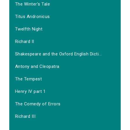
The Winter's Tale
Titus Andronicus
Twelfth Night
Richard II
Shakespeare and the Oxford English Dicti...
Antony and Cleopatra
The Tempest
Henry IV part 1
The Comedy of Errors
Richard III