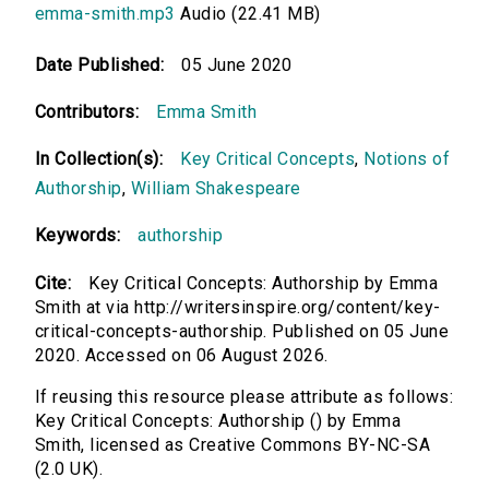
emma-smith.mp3
Audio (22.41 MB)
Date Published:
05 June 2020
Contributors:
Emma Smith
In Collection(s):
Key Critical Concepts
,
Notions of
Authorship
,
William Shakespeare
Keywords:
authorship
Cite:
Key Critical Concepts: Authorship by Emma
Smith at via http://writersinspire.org/content/key-
critical-concepts-authorship. Published on 05 June
2020. Accessed on 06 August 2026.
If reusing this resource please attribute as follows:
Key Critical Concepts: Authorship () by Emma
Smith, licensed as Creative Commons BY-NC-SA
(2.0 UK).