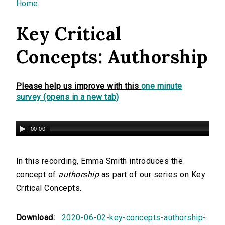
You are here
Home
Key Critical
Concepts: Authorship
Please help us improve with this
one minute
survey (opens in a new tab)
00:00
In this recording, Emma Smith introduces the
concept of
authorship
as part of our series on Key
Critical Concepts.
Download:
2020-06-02-key-concepts-authorship-