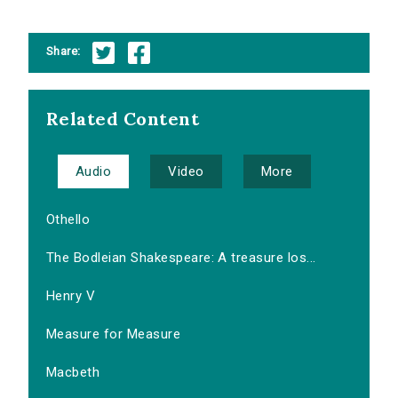
Share:
Related Content
Audio
Video
More
Othello
The Bodleian Shakespeare: A treasure los...
Henry V
Measure for Measure
Macbeth