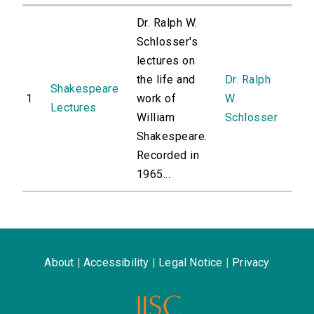
Dr. Ralph W.
Schlosser's
lectures on
the life and
Dr. Ralph
Shakespeare
1
work of
W.
Lectures
William
Schlosser
Shakespeare.
Recorded in
1965...
About
|
Accessibility
|
Legal Notice
|
Privacy