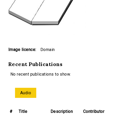
Image licence:
Domain
Recent Publications
No recent publications to show.
Audio
#
Title
Description
Contributor