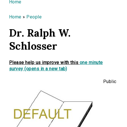
You are here
Home
Home
»
People
Dr. Ralph W.
Schlosser
Please help us improve with this
one minute
survey (opens in a new tab)
Public