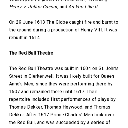
Henry V
,
Julius Caesar
, and
As You Like It
.
On 29 June 1613 The Globe caught fire and burnt to
the ground during a production of Henry VIII. It was
rebuilt in 1614.
The Red Bull Theatre
The Red Bull Theatre was built in 1604 on St. John’s
Street in Clerkenwell. It was likely built for Queen
Anne’s Men, since they were performing there by
1607 and remained there until 1617. Their
repertoire included first performances of plays by
Thomas Dekker, Thomas Heywood, and Thomas
Dekker. After 1617 Prince Charles’ Men took over
the Red Bull, and was succeeded by a series of