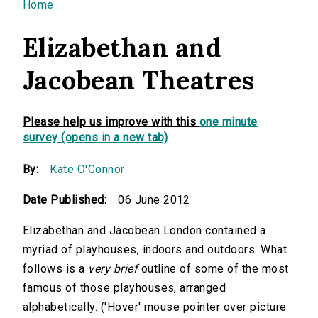
You are here
Home
Elizabethan and
Jacobean Theatres
Please help us improve with this
one minute
survey (opens in a new tab)
By:
Kate O'Connor
Date Published:
06 June 2012
Elizabethan and Jacobean London contained a
myriad of playhouses, indoors and outdoors. What
follows is a
very brief
outline of some of the most
famous of those playhouses, arranged
alphabetically. ('Hover' mouse pointer over picture