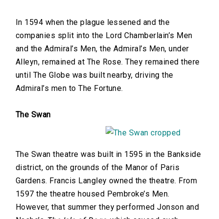
In 1594 when the plague lessened and the
companies split into the Lord Chamberlain’s Men
and the Admiral’s Men, the Admiral’s Men, under
Alleyn, remained at The Rose. They remained there
until The Globe was built nearby, driving the
Admiral’s men to The Fortune.
The Swan
The Swan theatre was built in 1595 in the Bankside
district, on the grounds of the Manor of Paris
Gardens. Francis Langley owned the theatre. From
1597 the theatre housed Pembroke’s Men.
However, that summer they performed Jonson and