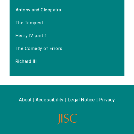
Antony and Cleopatra
The Tempest
Henry IV part 1
The Comedy of Errors
Richard III
About
|
Accessibility
|
Legal Notice
|
Privacy