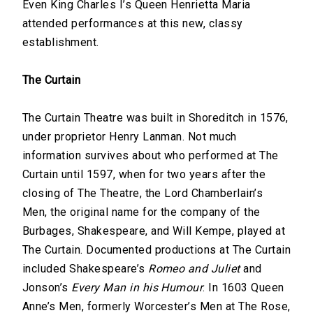
Even King Charles I’s Queen Henrietta Maria
attended performances at this new, classy
establishment.
The Curtain
The Curtain Theatre was built in Shoreditch in 1576,
under proprietor Henry Lanman. Not much
information survives about who performed at The
Curtain until 1597, when for two years after the
closing of The Theatre, the Lord Chamberlain’s
Men, the original name for the company of the
Burbages, Shakespeare, and Will Kempe, played at
The Curtain. Documented productions at The Curtain
included Shakespeare’s
Romeo and Juliet
and
Jonson’s
Every Man in his Humour
. In 1603 Queen
Anne’s Men, formerly Worcester’s Men at The Rose,