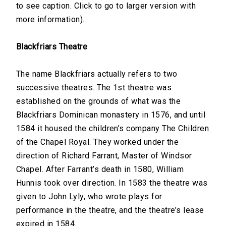
to see caption. Click to go to larger version with
more information).
Blackfriars Theatre
The name Blackfriars actually refers to two
successive theatres. The 1st theatre was
established on the grounds of what was the
Blackfriars Dominican monastery in 1576, and until
1584 it housed the children’s company The Children
of the Chapel Royal. They worked under the
direction of Richard Farrant, Master of Windsor
Chapel. After Farrant’s death in 1580, William
Hunnis took over direction. In 1583 the theatre was
given to John Lyly, who wrote plays for
performance in the theatre, and the theatre’s lease
expired in 1584.