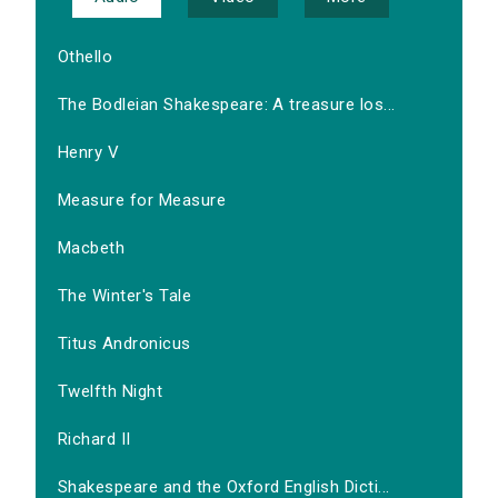
Othello
The Bodleian Shakespeare: A treasure los...
Henry V
Measure for Measure
Macbeth
The Winter's Tale
Titus Andronicus
Twelfth Night
Richard II
Shakespeare and the Oxford English Dicti...