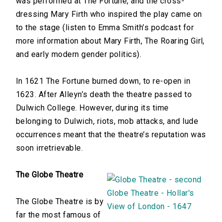
was performed at The Fortune, and the cross-
dressing Mary Firth who inspired the play came on
to the stage (listen to Emma Smith’s podcast for
more information about Mary Firth, The Roaring Girl,
and early modern gender politics).
In 1621 The Fortune burned down, to re-open in
1623. After Alleyn’s death the theatre passed to
Dulwich College. However, during its time
belonging to Dulwich, riots, mob attacks, and lude
occurrences meant that the theatre’s reputation was
soon irretrievable.
The Globe Theatre
The Globe Theatre is by
far the most famous of