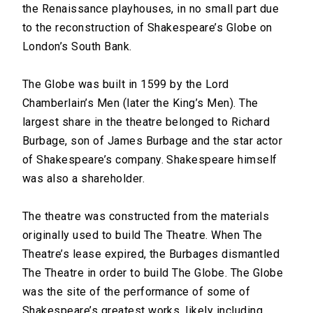
the Renaissance playhouses, in no small part due
to the reconstruction of Shakespeare’s Globe on
London’s South Bank.
The Globe was built in 1599 by the Lord
Chamberlain’s Men (later the King’s Men). The
largest share in the theatre belonged to Richard
Burbage, son of James Burbage and the star actor
of Shakespeare’s company. Shakespeare himself
was also a shareholder.
The theatre was constructed from the materials
originally used to build The Theatre. When The
Theatre’s lease expired, the Burbages dismantled
The Theatre in order to build The Globe. The Globe
was the site of the performance of some of
Shakespeare’s greatest works, likely including