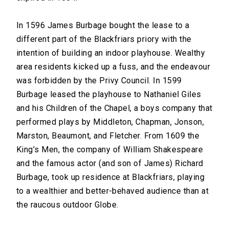
In 1596 James Burbage bought the lease to a
different part of the Blackfriars priory with the
intention of building an indoor playhouse. Wealthy
area residents kicked up a fuss, and the endeavour
was forbidden by the Privy Council. In 1599
Burbage leased the playhouse to Nathaniel Giles
and his Children of the Chapel, a boys company that
performed plays by Middleton, Chapman, Jonson,
Marston, Beaumont, and Fletcher. From 1609 the
King’s Men, the company of William Shakespeare
and the famous actor (and son of James) Richard
Burbage, took up residence at Blackfriars, playing
to a wealthier and better-behaved audience than at
the raucous outdoor Globe.