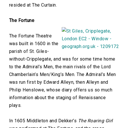
resided at The Curtain.
The Fortune
The Fortune Theatre
was built in 1600 in the
parish of St. Giles-
without-Cripplegate, and was for some time home
to the Admiral’s Men, the main rivals of the Lord
Chamberlain’s Men/King’s Men. The Admiral’s Men
was run first by Edward Alleyn, then Alleyn and
Philip Henslowe, whose diary offers us so much
information about the staging of Renaissance
plays.
In 1605 Middleton and Dekker’s
The Roaring Girl