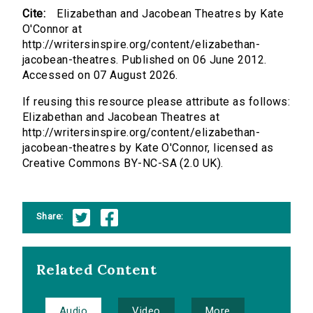
Cite:
Elizabethan and Jacobean Theatres by Kate
O'Connor at
http://writersinspire.org/content/elizabethan-
jacobean-theatres. Published on 06 June 2012.
Accessed on 07 August 2026.
If reusing this resource please attribute as follows:
Elizabethan and Jacobean Theatres at
http://writersinspire.org/content/elizabethan-
jacobean-theatres by Kate O'Connor, licensed as
Creative Commons BY-NC-SA (2.0 UK).
Share:
Related Content
Audio
Video
More