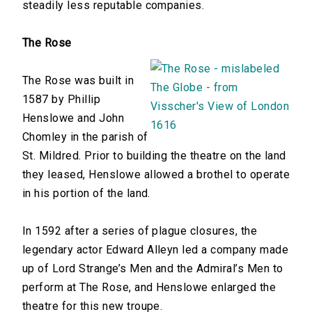
steadily less reputable companies.
The Rose
The Rose was built in
1587 by Phillip
Henslowe and John
Chomley in the parish of
St. Mildred. Prior to building the theatre on the land
they leased, Henslowe allowed a brothel to operate
in his portion of the land.
In 1592 after a series of plague closures, the
legendary actor Edward Alleyn led a company made
up of Lord Strange’s Men and the Admiral’s Men to
perform at The Rose, and Henslowe enlarged the
theatre for this new troupe.