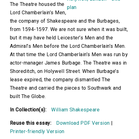
The Theatre housed the
Lord Chamberlain’s Men,
the company of Shakespeare and the Burbages,
from 1594-1597. We are not sure when it was built,
but it may have held Leicester’s Men and the
Admiral’s Men before the Lord Chamberlain’s Men.
At that time the Lord Chamberlain’s Men was run by
actor-manager James Burbage. The Theatre was in
Shoreditch, on Holywell Street. When Burbage’s
lease expired, the company dismantled The
Theatre and carried the pieces to Southwark and
built The Globe.
In Collection(s):
William Shakespeare
Reuse this essay:
Download PDF Version
|
Printer-friendly Version