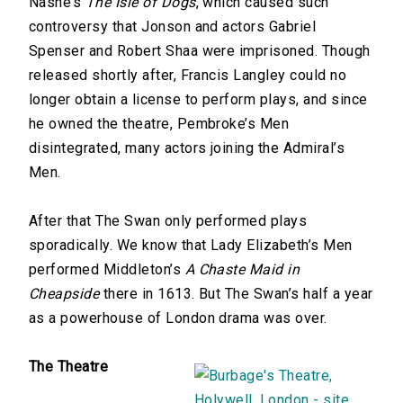
Nashe’s
The Isle of Dogs
, which caused such
controversy that Jonson and actors Gabriel
Spenser and Robert Shaa were imprisoned. Though
released shortly after, Francis Langley could no
longer obtain a license to perform plays, and since
he owned the theatre, Pembroke’s Men
disintegrated, many actors joining the Admiral’s
Men.
After that The Swan only performed plays
sporadically. We know that Lady Elizabeth’s Men
performed Middleton’s
A Chaste Maid in
Cheapside
there in 1613. But The Swan’s half a year
as a powerhouse of London drama was over.
The Theatre