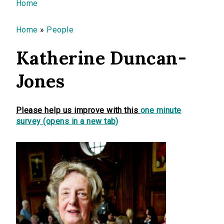
You are here
Home
Home
»
People
Katherine Duncan-
Jones
Please help us improve with this
one minute
survey (opens in a new tab)