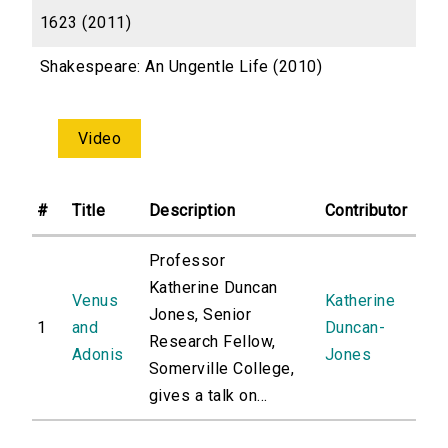
1623 (2011)
Shakespeare: An Ungentle Life (2010)
Video
#
Title
Description
Contributor
Professor
Katherine Duncan
Venus
Katherine
Jones, Senior
1
and
Duncan-
Research Fellow,
Adonis
Jones
Somerville College,
gives a talk on...