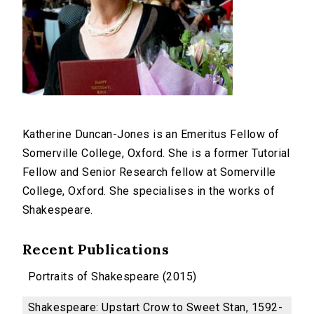
Katherine Duncan-Jones is an Emeritus Fellow of
Somerville College, Oxford. She is a former Tutorial
Fellow and Senior Research fellow at Somerville
College, Oxford. She specialises in the works of
Shakespeare.
Recent Publications
Portraits of Shakespeare (2015)
Shakespeare: Upstart Crow to Sweet Stan, 1592-