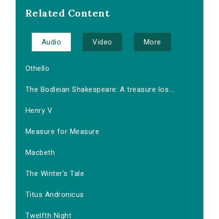
Related Content
Audio
Video
More
Othello
The Bodleian Shakespeare: A treasure los...
Henry V
Measure for Measure
Macbeth
The Winter's Tale
Titus Andronicus
Twelfth Night