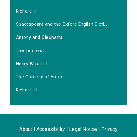
Richard II
Shakespeare and the Oxford English Dicti...
Antony and Cleopatra
The Tempest
Henry IV part 1
The Comedy of Errors
Richard III
About
|
Accessibility
|
Legal Notice
|
Privacy