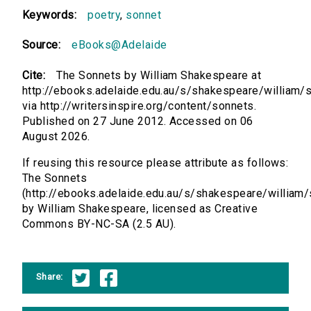
Keywords:
poetry
,
sonnet
Source:
eBooks@Adelaide
Cite:
The Sonnets by William Shakespeare at
http://ebooks.adelaide.edu.au/s/shakespeare/william/
via http://writersinspire.org/content/sonnets.
Published on 27 June 2012. Accessed on 06
August 2026.
If reusing this resource please attribute as follows:
The Sonnets
(http://ebooks.adelaide.edu.au/s/shakespeare/william
by William Shakespeare, licensed as Creative
Commons BY-NC-SA (2.5 AU).
Share: