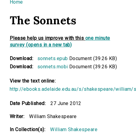
You are here
Home
The Sonnets
Please help us improve with this
one minute
survey (opens in a new tab)
Download:
sonnets.epub
Document (39.26 KB)
Download:
sonnets.mobi
Document (39.26 KB)
View the text online:
http://ebooks.adelaide.edu.au/s/shakespeare/william/
Date Published:
27 June 2012
Writer:
William Shakespeare
In Collection(s):
William Shakespeare