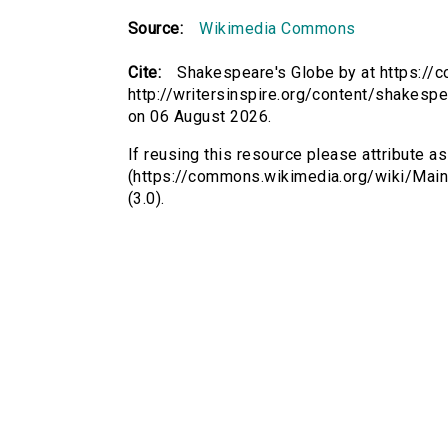
Source:
Wikimedia Commons
Cite:
Shakespeare's Globe by at https:/
http://writersinspire.org/content/shakesp
on 06 August 2026.
If reusing this resource please attribute 
(https://commons.wikimedia.org/wiki/Mai
(3.0).