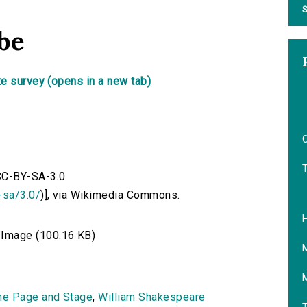
S
be
e survey (opens in a new tab)
O
 CC-BY-SA-3.0
-sa/3.0/
)], via Wikimedia Commons.
Image (100.16 KB)
he Page and Stage
,
William Shakespeare