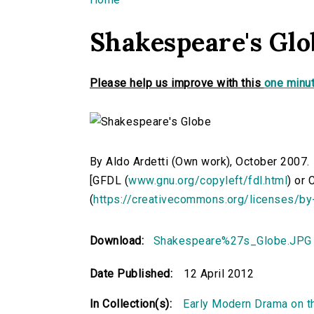
You are here
Shakespeare's Glo
Please help us improve with this
one minut
By Aldo Ardetti (Own work), October 2007.
[GFDL (
www.gnu.org/copyleft/fdl.html
) or
(
https://creativecommons.org/licenses/by
Download:
Shakespeare%27s_Globe.JPG
Date Published:
12 April 2012
In Collection(s):
Early Modern Drama on t