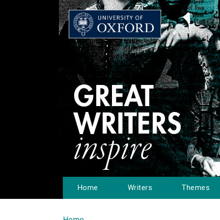
Home
Writers
Themes
Home