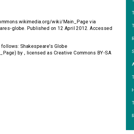
T
/commons.wikimedia.org/wiki/Main_Page via
T
eares-globe. Published on 12 April 2012. Accessed
R
as follows: Shakespeare's Globe
S
n_Page) by , licensed as Creative Commons BY-SA
H
R