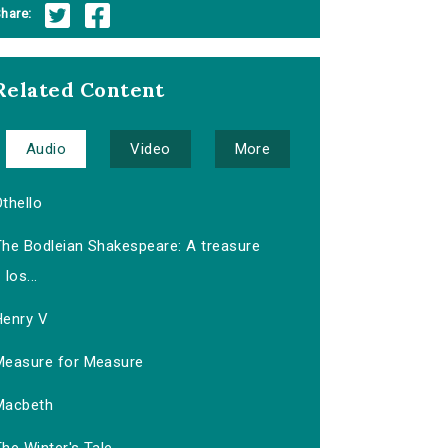
hare:
Related Content
Audio
Video
More
thello
The Bodleian Shakespeare: A treasure
los...
Henry V
Measure for Measure
Macbeth