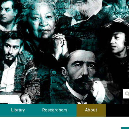
Library
Researchers
About