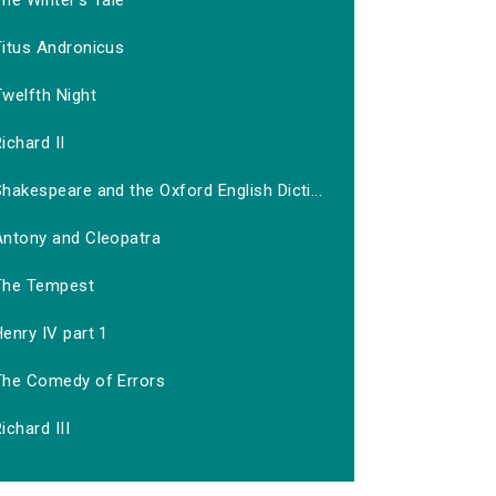
he Winter's Tale
Titus Andronicus
welfth Night
ichard II
hakespeare and the Oxford English Dicti...
Antony and Cleopatra
The Tempest
enry IV part 1
The Comedy of Errors
ichard III