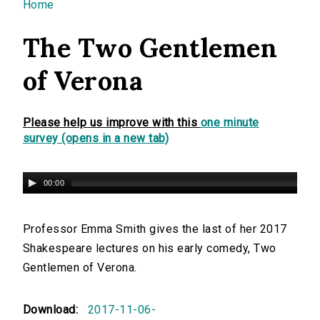
You are here
Home
The Two Gentlemen
of Verona
Please help us improve with this
one minute
survey (opens in a new tab)
00:00
Professor Emma Smith gives the last of her 2017
Shakespeare lectures on his early comedy, Two
Gentlemen of Verona.
Download:
2017-11-06-