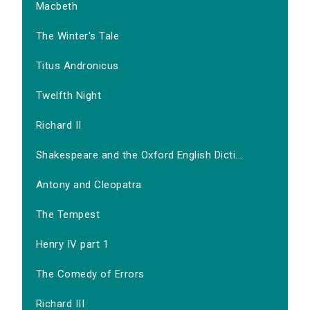
Macbeth
The Winter's Tale
Titus Andronicus
Twelfth Night
Richard II
Shakespeare and the Oxford English Dicti...
Antony and Cleopatra
The Tempest
Henry IV part 1
The Comedy of Errors
Richard III