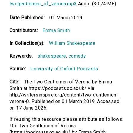
twogentlemen_of_verona.mp3
Audio (30.74 MB)
Date Published:
01 March 2019
Contributors:
Emma Smith
In Collection(s):
William Shakespeare
Keywords:
shakespeare
,
comedy
Source:
University of Oxford Podcasts
Cite:
The Two Gentlemen of Verona by Emma
Smith at https://podcasts.ox.ac.uk/ via
http://writersinspire.org/content/two-gentlemen-
verona-0. Published on 01 March 2019. Accessed
on 17 June 2026.
If reusing this resource please attribute as follows:
The Two Gentlemen of Verona
(https://podcasts.ox.ac.uk/) by Emma Smith,