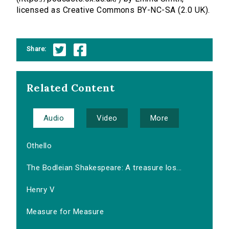
licensed as Creative Commons BY-NC-SA (2.0 UK).
Share:
Related Content
Audio
Video
More
Othello
The Bodleian Shakespeare: A treasure los...
Henry V
Measure for Measure