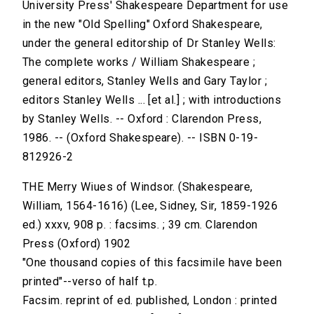
University Press' Shakespeare Department for use
in the new "Old Spelling" Oxford Shakespeare,
under the general editorship of Dr Stanley Wells:
The complete works / William Shakespeare ;
general editors, Stanley Wells and Gary Taylor ;
editors Stanley Wells ... [et al.] ; with introductions
by Stanley Wells. -- Oxford : Clarendon Press,
1986. -- (Oxford Shakespeare). -- ISBN 0-19-
812926-2
THE Merry Wiues of Windsor. (Shakespeare,
William, 1564-1616) (Lee, Sidney, Sir, 1859-1926
ed.) xxxv, 908 p. : facsims. ; 39 cm. Clarendon
Press (Oxford) 1902
"One thousand copies of this facsimile have been
printed"--verso of half t.p.
Facsim. reprint of ed. published, London : printed