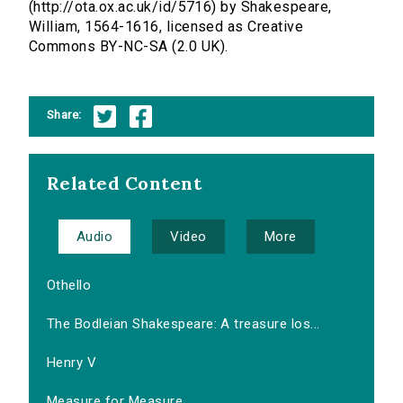
(http://ota.ox.ac.uk/id/5716) by Shakespeare,
William, 1564-1616, licensed as Creative
Commons BY-NC-SA (2.0 UK).
Share:
Related Content
Audio
Video
More
Othello
The Bodleian Shakespeare: A treasure los...
Henry V
Measure for Measure