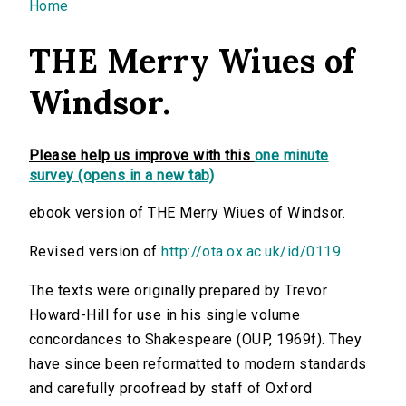
You are here
Home
THE Merry Wiues of
Windsor.
Please help us improve with this
one minute
survey (opens in a new tab)
ebook version of THE Merry Wiues of Windsor.
Revised version of
http://ota.ox.ac.uk/id/0119
The texts were originally prepared by Trevor
Howard-Hill for use in his single volume
concordances to Shakespeare (OUP, 1969f). They
have since been reformatted to modern standards
and carefully proofread by staff of Oxford