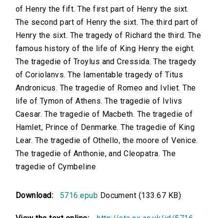
of Henry the fift. The first part of Henry the sixt.
The second part of Henry the sixt. The third part of
Henry the sixt. The tragedy of Richard the third. The
famous history of the life of King Henry the eight.
The tragedie of Troylus and Cressida. The tragedy
of Coriolanvs. The lamentable tragedy of Titus
Andronicus. The tragedie of Romeo and Ivliet. The
life of Tymon of Athens. The tragedie of Ivlivs
Caesar. The tragedie of Macbeth. The tragedie of
Hamlet, Prince of Denmarke. The tragedie of King
Lear. The tragedie of Othello, the moore of Venice.
The tragedie of Anthonie, and Cleopatra. The
tragedie of Cymbeline
Download:
5716.epub
Document (133.67 KB)