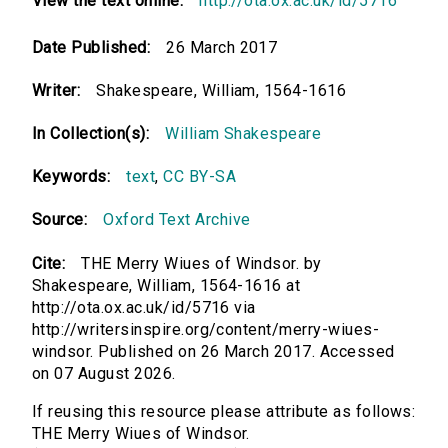
View the text online:
http://ota.ox.ac.uk/id/5716
Date Published:
26 March 2017
Writer:
Shakespeare, William, 1564-1616
In Collection(s):
William Shakespeare
Keywords:
text
,
CC BY-SA
Source:
Oxford Text Archive
Cite:
THE Merry Wiues of Windsor. by
Shakespeare, William, 1564-1616 at
http://ota.ox.ac.uk/id/5716 via
http://writersinspire.org/content/merry-wiues-
windsor. Published on 26 March 2017. Accessed
on 07 August 2026.
If reusing this resource please attribute as follows:
THE Merry Wiues of Windsor.