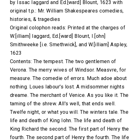
by Issac Iaggard and Ed.[ward] Blount, 1623 with
original t.p.: Mr. William Shakespeares comedies,
histories, & tragedies
Original colophon reads: Printed at the charges of
W.[illiam] Iaggard, Ed.[ward] Blount, I.[ohn]
Smithweeke [i.e. Smethwick], and W.[illiam] Aspley,
1623
Contents: The tempest. The two gentlemen of
Verona. The merry wives of Windsor. Measvre, for
measure. The comedie of errors. Much adoe about
nothing. Loues labour's lost. A midsommer nights
dreame. The merchant of Venice. As you like it. The
taming of the shrew. All's well, that ends well.
Twelfe night, or what you will. The winters tale. The
life and death of King Iohn. The life and death of
King Richard the second. The first part of Henry the
fourth. The second part of Henry the fourth. The life