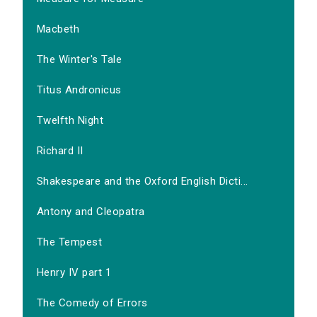
Macbeth
The Winter's Tale
Titus Andronicus
Twelfth Night
Richard II
Shakespeare and the Oxford English Dicti...
Antony and Cleopatra
The Tempest
Henry IV part 1
The Comedy of Errors