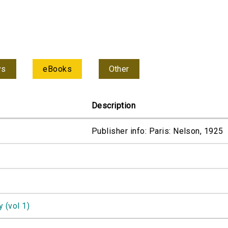
ys
eBooks
Other
Description
Publisher info: Paris: Nelson, 1925
 (vol 1)