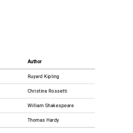
Author
Ruyard Kipling
Christina Rossetti
William Shakespeare
Thomas Hardy