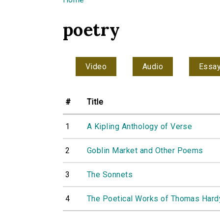
You are here
poetry
Video
Audio
Essa
#
Title
1
A Kipling Anthology of Verse
2
Goblin Market and Other Poems
3
The Sonnets
4
The Poetical Works of Thomas Hardy