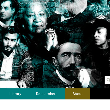
Library
Researchers
About