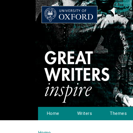
Home
Writers
Themes
Home