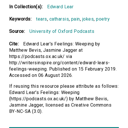
In Collection(s):
Edward Lear
Keywords:
tears
,
catharsis
,
pain
,
jokes
,
poetry
Source:
University of Oxford Podcasts
Cite:
Edward Lear's Feelings: Weeping by
Matthew Bevis, Jasmine Jagger at
https://podcasts.ox.ac.uk/ via
http://writersinspire.org/content/edward-lears-
feelings-weeping. Published on 15 February 2019.
Accessed on 06 August 2026.
If reusing this resource please attribute as follows:
Edward Lear's Feelings: Weeping
(https://podcasts.ox.ac.uk/) by Matthew Bevis,
Jasmine Jagger, licensed as Creative Commons
BY-NC-SA (3.0).