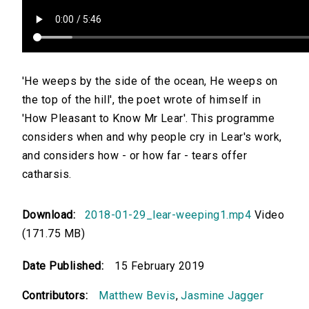
'He weeps by the side of the ocean, He weeps on
the top of the hill', the poet wrote of himself in
'How Pleasant to Know Mr Lear'. This programme
considers when and why people cry in Lear's work,
and considers how - or how far - tears offer
catharsis.
Download:
2018-01-29_lear-weeping1.mp4
Video
(171.75 MB)
Date Published:
15 February 2019
Contributors:
Matthew Bevis
,
Jasmine Jagger