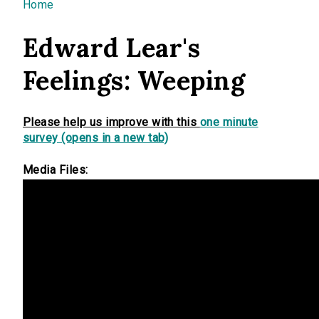
You are here
Home
Edward Lear's
Feelings: Weeping
Please help us improve with this
one minute
survey (opens in a new tab)
Media Files: