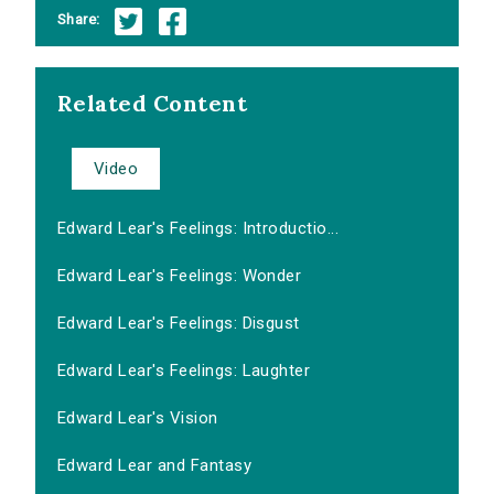
Share:
Related Content
Video
Edward Lear's Feelings: Introductio...
Edward Lear's Feelings: Wonder
Edward Lear's Feelings: Disgust
Edward Lear's Feelings: Laughter
Edward Lear's Vision
Edward Lear and Fantasy