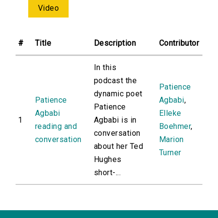
Video
#
Title
Description
Contributor
In this
podcast the
Patience
dynamic poet
Patience
Agbabi
,
Patience
Agbabi
Elleke
1
Agbabi is in
reading and
Boehmer
,
conversation
conversation
Marion
about her Ted
Turner
Hughes
short-...