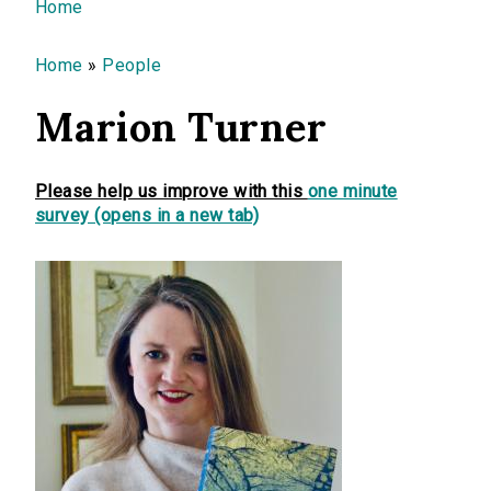
You are here
Home
Home
»
People
Marion Turner
Please help us improve with this
one minute
survey (opens in a new tab)