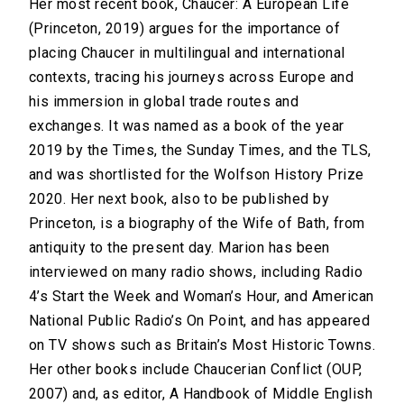
Her most recent book, Chaucer: A European Life
(Princeton, 2019) argues for the importance of
placing Chaucer in multilingual and international
contexts, tracing his journeys across Europe and
his immersion in global trade routes and
exchanges. It was named as a book of the year
2019 by the Times, the Sunday Times, and the TLS,
and was shortlisted for the Wolfson History Prize
2020. Her next book, also to be published by
Princeton, is a biography of the Wife of Bath, from
antiquity to the present day. Marion has been
interviewed on many radio shows, including Radio
4’s Start the Week and Woman’s Hour, and American
National Public Radio’s On Point, and has appeared
on TV shows such as Britain’s Most Historic Towns.
Her other books include Chaucerian Conflict (OUP,
2007) and, as editor, A Handbook of Middle English