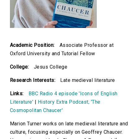
Academic Position:
Associate Professor at
Oxford University and Tutorial Fellow
College:
Jesus College
Research Interests:
Late medieval literature
Links:
BBC Radio 4 episode 'Icons of English
Literature'
|
History Extra Podcast; 'The
Cosmopolitan Chaucer'
Marion Turner works on late medieval literature and
culture, focusing especially on Geoffrey Chaucer.