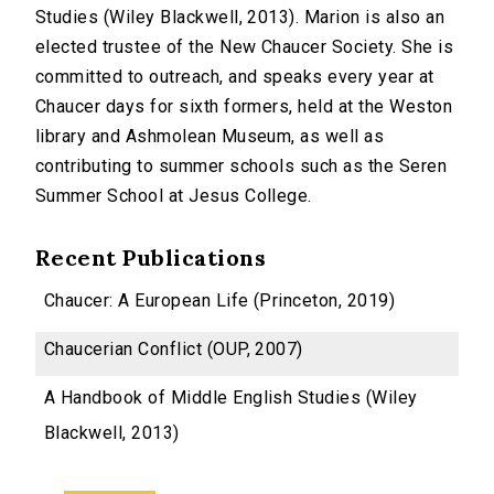
Studies (Wiley Blackwell, 2013). Marion is also an
elected trustee of the New Chaucer Society. She is
committed to outreach, and speaks every year at
Chaucer days for sixth formers, held at the Weston
library and Ashmolean Museum, as well as
contributing to summer schools such as the Seren
Summer School at Jesus College.
Recent Publications
Chaucer: A European Life (Princeton, 2019)
Chaucerian Conflict (OUP, 2007)
A Handbook of Middle English Studies (Wiley
Blackwell, 2013)