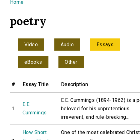
You are here
Home
poetry
Video
Audio
Essays
eBooks
Other
#
Essay Title
Description
E.E. Cummings (1894-1962) is a p
E.E.
1
beloved for his unpretentious,
Cummings
irreverent, and rule-breaking...
How Short
One of the most celebrated Christ