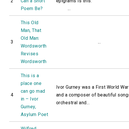
2
Can a Short
epigrams is this:
Poem Be?
...
This Old
Man, That
Old Man:
3
...
Wordsworth
Revises
Wordsworth
This is a
place one
Ivor Gurney was a First World War
can go mad
4
and a composer of beautiful song
in – Ivor
orchestral and...
Gurney,
Asylum Poet
Wilfred