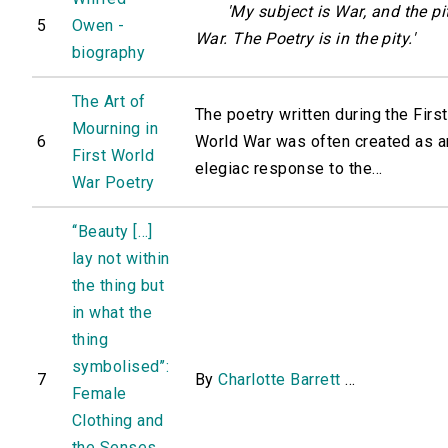
'My subject is War, and the pi
5
Owen -
War. The Poetry is in the pity.'
biography
The Art of
The poetry written during the First
Mourning in
6
World War was often created as a
First World
elegiac response to the...
War Poetry
‘‘Beauty […]
lay not within
the thing but
in what the
thing
symbolised’’:
7
By
Charlotte Barrett
...
Female
Clothing and
the Senses