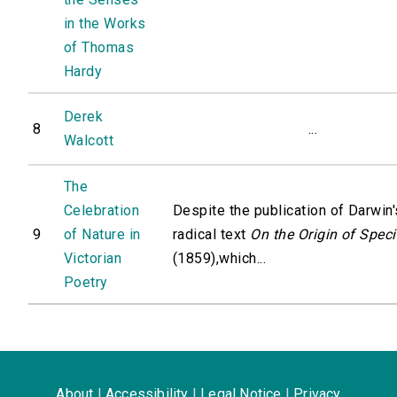
in the Works
of Thomas
Hardy
Derek
8
...
Walcott
The
Celebration
Despite the publication of Darwin'
9
of Nature in
radical text
On the Origin of Spec
Victorian
(1859),which...
Poetry
About
|
Accessibility
|
Legal Notice
|
Privacy