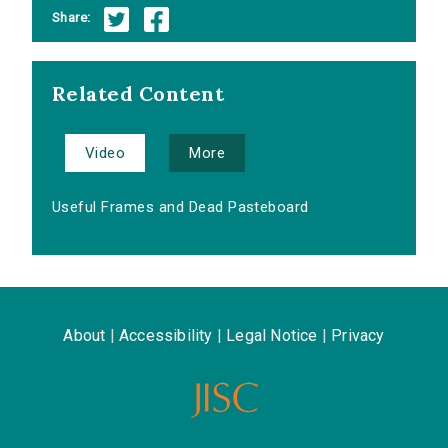
Share:
Related Content
Video
More
Useful Frames and Dead Pasteboard
About
|
Accessibility
|
Legal Notice
|
Privacy