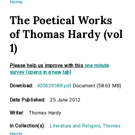
You are here
Home
The Poetical Works
of Thomas Hardy (vol
1)
Please help us improve with this
one minute
survey (opens in a new tab)
Download:
400628588.pdf
Document (58.63 MB)
Date Published:
25 June 2012
Writer:
Thomas Hardy
In Collection(s):
Literature and Religion
,
Thomas
Hardy