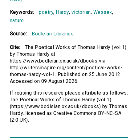
Keywords:
poetry
,
Hardy
,
victorian
,
Wessex
,
nature
Source:
Bodleian Libraries
Cite:
The Poetical Works of Thomas Hardy (vol 1)
by Thomas Hardy at
https://www.bodleian.ox.ac.uk/dbooks via
http://writersinspire.org/content/poetical-works-
thomas-hardy-vol-1. Published on 25 June 2012.
Accessed on 09 August 2026.
If reusing this resource please attribute as follows:
The Poetical Works of Thomas Hardy (vol 1)
(https://www.bodleian.ox.ac.uk/dbooks) by Thomas
Hardy, licensed as Creative Commons BY-NC-SA
(2.0 UK).