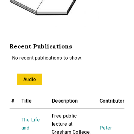
Recent Publications
No recent publications to show.
Audio
#
Title
Description
Contributor
Free public
The Life
lecture at
and
Peter
Gresham College.