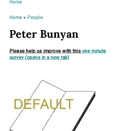
You are here
Home
Home
»
People
Peter Bunyan
Please help us improve with this
one minute
survey (opens in a new tab)