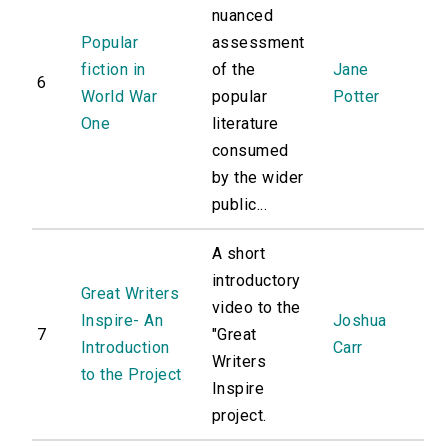
nuanced
Popular
assessment
fiction in
of the
Jane
6
World War
popular
Potter
One
literature
consumed
by the wider
public...
A short
introductory
Great Writers
video to the
Inspire- An
Joshua
7
"Great
Introduction
Carr
Writers
to the Project
Inspire
project.