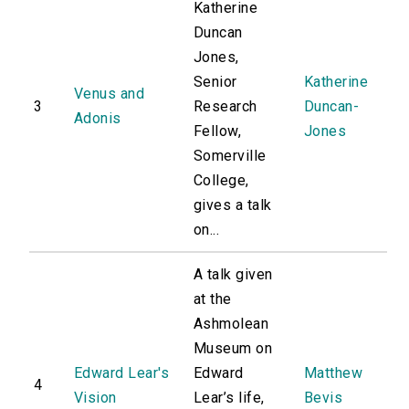
Katherine
Duncan
Jones,
Senior
Katherine
Venus and
3
Research
Duncan-
Adonis
Fellow,
Jones
Somerville
College,
gives a talk
on...
A talk given
at the
Ashmolean
Museum on
Edward Lear's
Edward
Matthew
4
Vision
Lear’s life,
Bevis