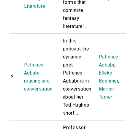
forms that
Literature
dominate
fantasy
literature:...
In this
podcast the
dynamic
Patience
Patience
poet
Agbabi
,
Agbabi
Patience
Elleke
2
reading and
Agbabi is in
Boehmer
,
conversation
conversation
Marion
about her
Turner
Ted Hughes
short-...
Professor