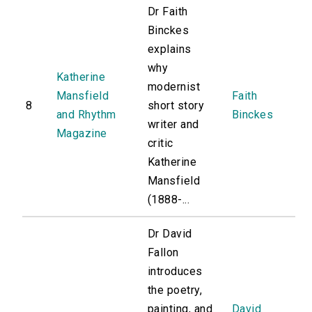
Dr Faith
Binckes
explains
why
Katherine
modernist
Mansfield
Faith
8
short story
and Rhythm
Binckes
writer and
Magazine
critic
Katherine
Mansfield
(1888-...
Dr David
Fallon
introduces
the poetry,
painting, and
David