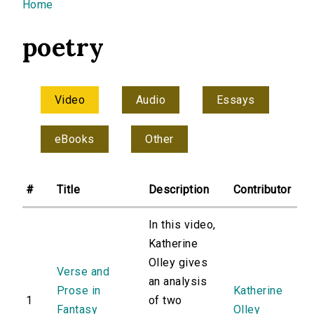
You are here
Home
poetry
Video
Audio
Essays
eBooks
Other
#
Title
Description
Contributor
In this video,
Katherine
Olley gives
Verse and
an analysis
Prose in
Katherine
1
of two
Fantasy
Olley