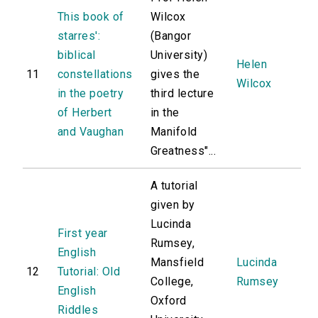
This book of
Wilcox
starres':
(Bangor
biblical
University)
Helen
11
constellations
gives the
Wilcox
in the poetry
third lecture
of Herbert
in the
and Vaughan
Manifold
Greatness"...
A tutorial
given by
Lucinda
First year
Rumsey,
English
Mansfield
Lucinda
12
Tutorial: Old
College,
Rumsey
English
Oxford
Riddles