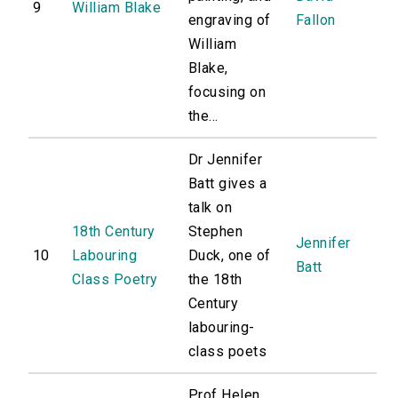
9
William Blake
engraving of
Fallon
William
Blake,
focusing on
the...
Dr Jennifer
Batt gives a
talk on
18th Century
Stephen
Jennifer
10
Labouring
Duck, one of
Batt
Class Poetry
the 18th
Century
labouring-
class poets
Prof Helen