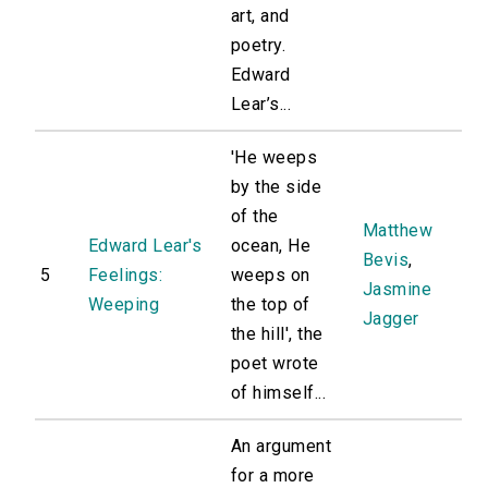
art, and
poetry.
Edward
Lear’s...
'He weeps
by the side
of the
Matthew
Edward Lear's
ocean, He
Bevis
,
5
Feelings:
weeps on
Jasmine
Weeping
the top of
Jagger
the hill', the
poet wrote
of himself...
An argument
for a more