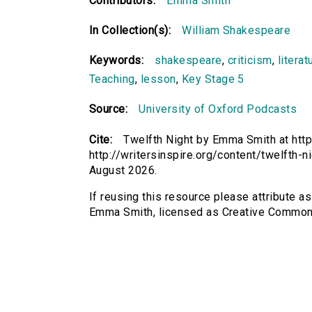
Contributors:
Emma Smith
In Collection(s):
William Shakespeare
Keywords:
shakespeare
,
criticism
,
literat
Teaching
,
lesson
,
Key Stage 5
Source:
University of Oxford Podcasts
Cite:
Twelfth Night by Emma Smith at http
http://writersinspire.org/content/twelfth-
August 2026.
If reusing this resource please attribute as
Emma Smith, licensed as Creative Common