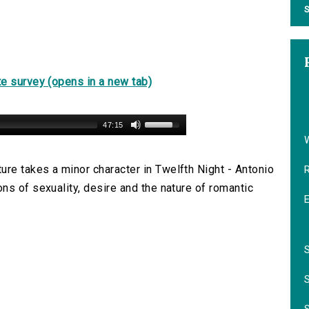
S
e survey (opens in a new tab)
47:15
re takes a minor character in Twelfth Night - Antonio
ns of sexuality, desire and the nature of romantic