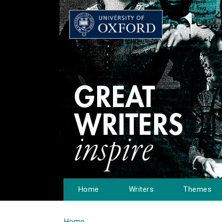
Home
Writers
Themes
Home