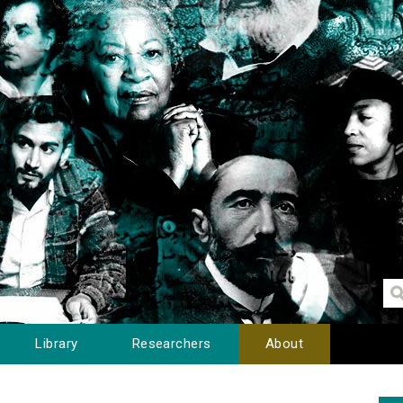
Library
Researchers
About