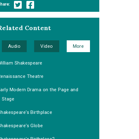
hare:
Related Content
Audio
Video
More
William Shakespeare
Renaissance Theatre
Early Modern Drama on the Page and
Stage
Shakespeare's Birthplace
Shakespeare's Globe