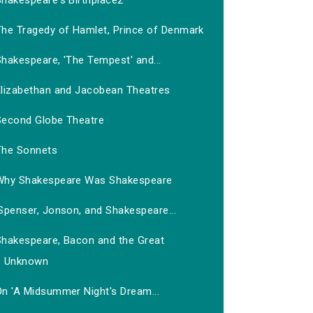
Shakespeare's Birthplace2
The Tragedy of Hamlet, Prince of Denmark
hakespeare, 'The Tempest' and...
Elizabethan and Jacobean Theatres
Second Globe Theatre
The Sonnets
Why Shakespeare Was Shakespeare
Spenser, Jonson, and Shakespeare...
Shakespeare, Bacon and the Great
Unknown
On 'A Midsummer Night's Dream...