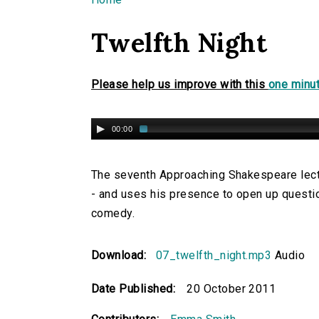
You are here
Twelfth Night
Please help us improve with this
one minut
00:00
The seventh Approaching Shakespeare lectu
- and uses his presence to open up questio
comedy.
Download:
07_twelfth_night.mp3
Audio
Date Published:
20 October 2011