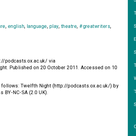
S
ure
,
english
,
language
,
play
,
theatre
,
#greatwriters
,
://podcasts.ox.ac.uk/ via
night. Published on 20 October 2011. Accessed on 10
 follows: Twelfth Night (http://podcasts.ox.ac.uk/) by
'
s BY-NC-SA (2.0 UK).