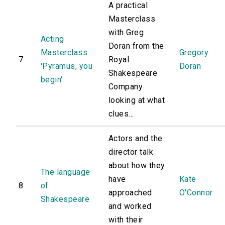
A practical
Masterclass
with Greg
Acting
Doran from the
Masterclass:
Gregory
7
Royal
'Pyramus, you
Doran
Shakespeare
begin'
Company
looking at what
clues...
Actors and the
director talk
about how they
The language
have
Kate
8
of
approached
O'Connor
Shakespeare
and worked
with their