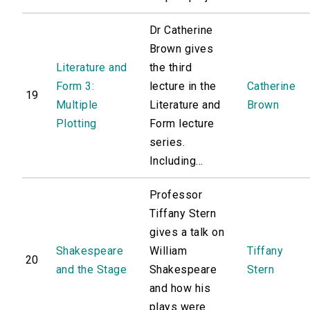
Dr Catherine
Brown gives
Literature and
the third
Form 3:
lecture in the
Catherine
19
Multiple
Literature and
Brown
Plotting
Form lecture
series.
Including...
Professor
Tiffany Stern
gives a talk on
Shakespeare
William
Tiffany
20
and the Stage
Shakespeare
Stern
and how his
plays were