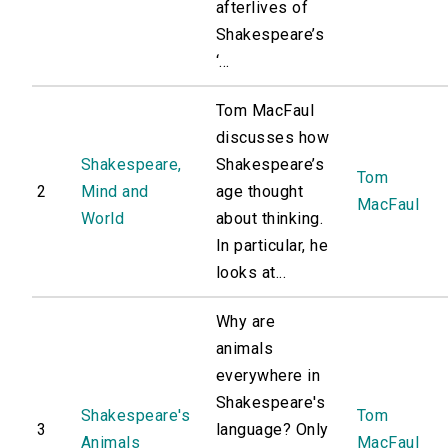
afterlives of
Shakespeare’s
‘...
Tom MacFaul
discusses how
Shakespeare,
Shakespeare’s
Tom
2
Mind and
age thought
MacFaul
World
about thinking.
In particular, he
looks at...
Why are
animals
everywhere in
Shakespeare's
Shakespeare's
Tom
3
language? Only
Animals
MacFaul