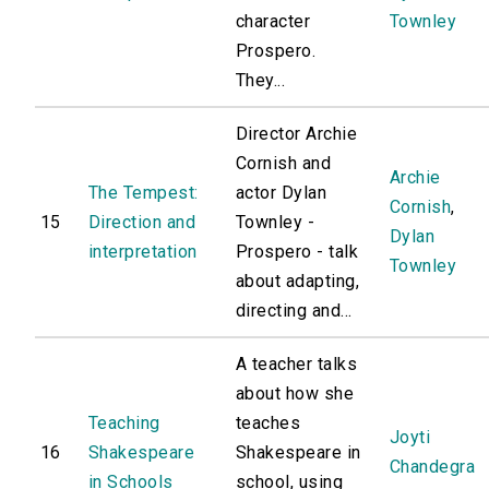
character
Townley
Prospero.
They...
Director Archie
Cornish and
Archie
The Tempest:
actor Dylan
Cornish
,
15
Direction and
Townley -
Dylan
interpretation
Prospero - talk
Townley
about adapting,
directing and...
A teacher talks
about how she
Teaching
teaches
Joyti
16
Shakespeare
Shakespeare in
Chandegra
in Schools
school, using