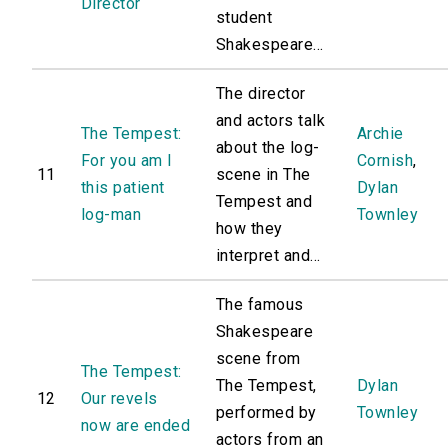
Director
student
Shakespeare...
The director
and actors talk
The Tempest:
Archie
about the log-
For you am I
Cornish
,
11
scene in The
this patient
Dylan
Tempest and
log-man
Townley
how they
interpret and...
The famous
Shakespeare
scene from
The Tempest:
The Tempest,
Dylan
12
Our revels
performed by
Townley
now are ended
actors from an