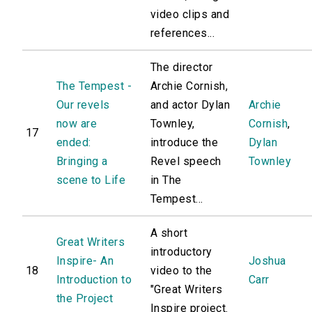
video clips and
references...
The director
The Tempest -
Archie Cornish,
Our revels
and actor Dylan
Archie
now are
Townley,
Cornish
,
17
ended:
introduce the
Dylan
Bringing a
Revel speech
Townley
scene to Life
in The
Tempest...
A short
Great Writers
introductory
Inspire- An
Joshua
18
video to the
Introduction to
Carr
"Great Writers
the Project
Inspire project.