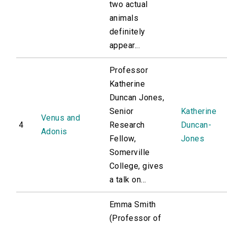
two actual
animals
definitely
appear...
Professor
Katherine
Duncan Jones,
Senior
Katherine
Venus and
4
Research
Duncan-
Adonis
Fellow,
Jones
Somerville
College, gives
a talk on...
Emma Smith
(Professor of