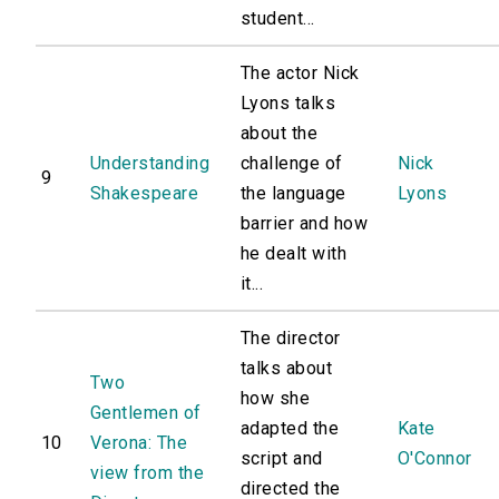
student...
The actor Nick
Lyons talks
about the
Understanding
challenge of
Nick
9
Shakespeare
the language
Lyons
barrier and how
he dealt with
it...
The director
talks about
Two
how she
Gentlemen of
adapted the
Kate
10
Verona: The
script and
O'Connor
view from the
directed the