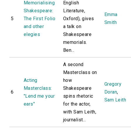
Memorialising
English
Shakespeare:
Literature,
Emma
5
The First Folio
Oxford), gives
Smith
and other
a talk on
elegies
Shakespeare
memorials.
Ben...
A second
Masterclass on
Acting
how
Gregory
Masterclass:
Shakespeare
6
Doran
,
"Lend me your
spins rhetoric
Sam Leith
ears"
for the actor,
with Sam Leith,
journalist...