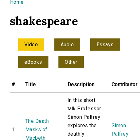
You are here
Home
shakespeare
Video
Audio
Essays
eBooks
Other
#
Title
Description
Contributor
In this short
talk Professor
Simon Palfrey
The Death
explores the
Simon
1
Masks of
deathly
Palfrey
Macbeth