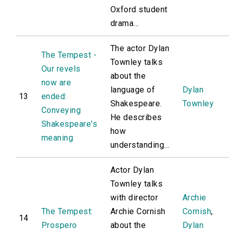
Oxford student
drama...
The actor Dylan
The Tempest -
Townley talks
Our revels
about the
now are
language of
Dylan
13
ended:
Shakespeare.
Townley
Conveying
He describes
Shakespeare's
how
meaning
understanding...
Actor Dylan
Townley talks
with director
Archie
The Tempest:
Archie Cornish
Cornish
,
14
Prospero
about the
Dylan