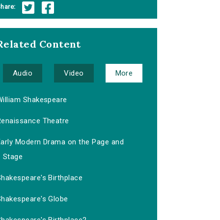
hare:
Related Content
Audio
Video
More
William Shakespeare
Renaissance Theatre
Early Modern Drama on the Page and
Stage
Shakespeare's Birthplace
Shakespeare's Globe