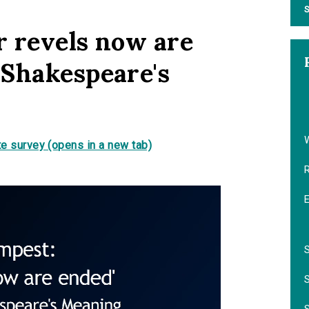
S
 revels now are
 Shakespeare's
e survey (opens in a new tab)