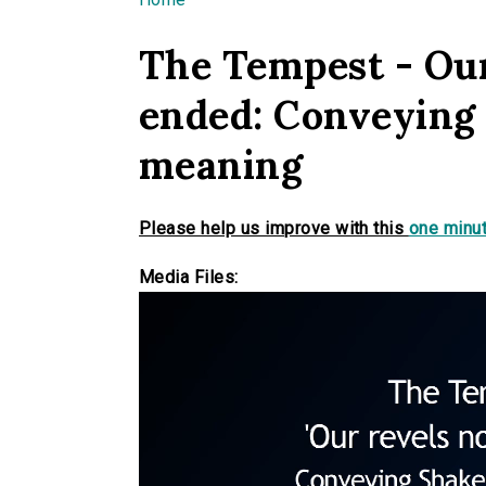
You are here
The Tempest - Our
ended: Conveying
meaning
Please help us improve with this
one minut
Media Files: