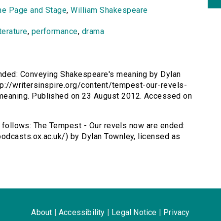
he Page and Stage
,
William Shakespeare
iterature
,
performance
,
drama
ended: Conveying Shakespeare's meaning by Dylan
tp://writersinspire.org/content/tempest-our-revels-
eaning. Published on 23 August 2012. Accessed on
as follows: The Tempest - Our revels now are ended:
odcasts.ox.ac.uk/) by Dylan Townley, licensed as
About
|
Accessibility
|
Legal Notice
|
Privacy