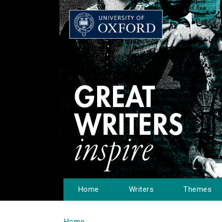
Home
Writers
Themes
Home