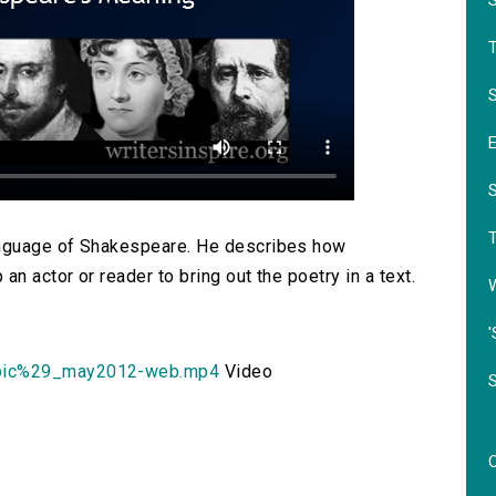
S
language of Shakespeare. He describes how
n actor or reader to bring out the poetry in a text.
'
bic%29_may2012-web.mp4
Video