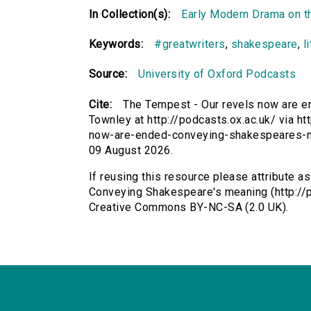
In Collection(s):
Early Modern Drama on t
Keywords:
#greatwriters
,
shakespeare
,
l
Source:
University of Oxford Podcasts
Cite:
The Tempest - Our revels now are 
Townley at http://podcasts.ox.ac.uk/ via ht
now-are-ended-conveying-shakespeares-m
09 August 2026.
If reusing this resource please attribute 
Conveying Shakespeare's meaning (http://p
Creative Commons BY-NC-SA (2.0 UK).