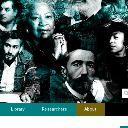
Library
Researchers
About