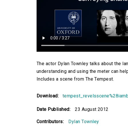
The actor Dylan Townley talks about the 
understanding and using the meter can help a
Includes a scene from The Tempest.
Download:
tempest_revelsscene%28iam
Date Published:
23 August 2012
Contributors:
Dylan Townley