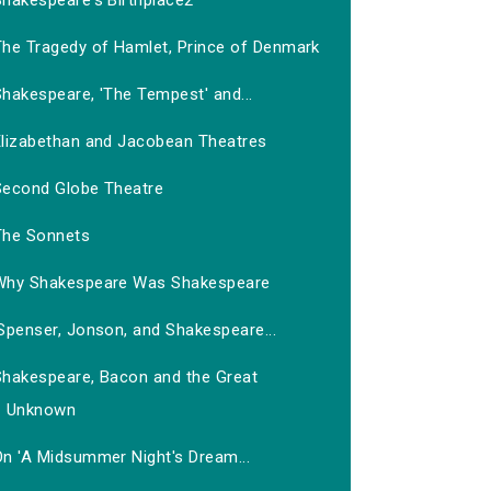
Shakespeare's Birthplace2
The Tragedy of Hamlet, Prince of Denmark
hakespeare, 'The Tempest' and...
Elizabethan and Jacobean Theatres
Second Globe Theatre
The Sonnets
Why Shakespeare Was Shakespeare
Spenser, Jonson, and Shakespeare...
Shakespeare, Bacon and the Great
Unknown
On 'A Midsummer Night's Dream...