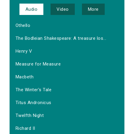
Audio
Video
More
Othello
The Bodleian Shakespeare: A treasure los...
Henry V
Measure for Measure
Macbeth
The Winter's Tale
Titus Andronicus
Twelfth Night
Richard II