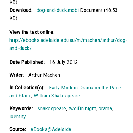
KB)
Download:
dog-and-duck.mobi
Document (48.53
KB)
View the text online:
http://ebooks.adelaide.edu.au/m/machen/arthur/dog-
and-duck/
Date Published:
16 July 2012
Writer:
Arthur Machen
In Collection(s):
Early Modern Drama on the Page
and Stage
,
William Shakespeare
Keywords:
shakespeare
,
twelfth night
,
drama
,
identity
Source:
eBooks@Adelaide