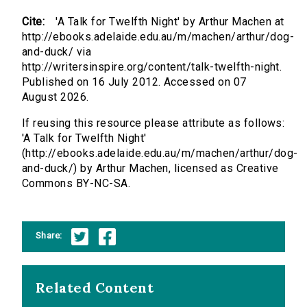
Cite:
'A Talk for Twelfth Night' by Arthur Machen at
http://ebooks.adelaide.edu.au/m/machen/arthur/dog-
and-duck/ via
http://writersinspire.org/content/talk-twelfth-night.
Published on 16 July 2012. Accessed on 07
August 2026.
If reusing this resource please attribute as follows:
'A Talk for Twelfth Night'
(http://ebooks.adelaide.edu.au/m/machen/arthur/dog-
and-duck/) by Arthur Machen, licensed as Creative
Commons BY-NC-SA.
Share:
Related Content