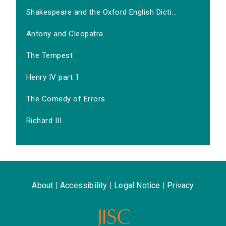
Shakespeare and the Oxford English Dicti...
Antony and Cleopatra
The Tempest
Henry IV part 1
The Comedy of Errors
Richard III
About
|
Accessibility
|
Legal Notice
|
Privacy