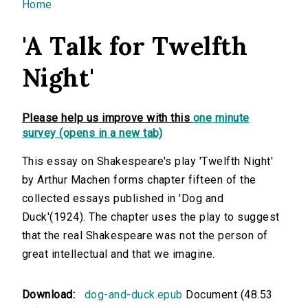
You are here
Home
'A Talk for Twelfth
Night'
Please help us improve with this
one minute
survey (opens in a new tab)
This essay on Shakespeare's play 'Twelfth Night'
by Arthur Machen forms chapter fifteen of the
collected essays published in 'Dog and
Duck'(1924). The chapter uses the play to suggest
that the real Shakespeare was not the person of
great intellectual and that we imagine.
Download:
dog-and-duck.epub
Document (48.53