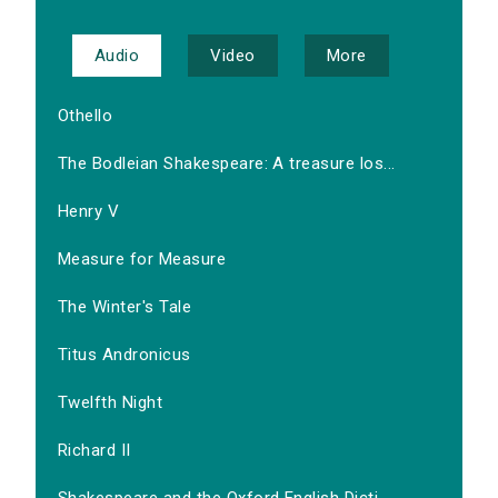
Audio
Video
More
Othello
The Bodleian Shakespeare: A treasure los...
Henry V
Measure for Measure
The Winter's Tale
Titus Andronicus
Twelfth Night
Richard II