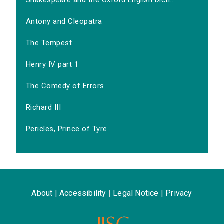
Shakespeare and the Oxford English Dicti...
Antony and Cleopatra
The Tempest
Henry IV part 1
The Comedy of Errors
Richard III
Pericles, Prince of Tyre
About
|
Accessibility
|
Legal Notice
|
Privacy