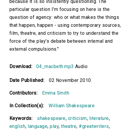
because it is so insistently questioning. The
particular question I'm focusing on here is the
question of agency: who or what makes the things
that happen, happen - using contemporary sources,
film, theatre, and criticism to try to understand the
force of the play's debate between internal and
external compulsions."
Download:
04_macbeth.mp3
Audio
Date Published:
02 November 2010
Contributors:
Emma Smith
In Collection(s):
William Shakespeare
Keywords:
shakespeare
,
criticism
,
literature
,
english
,
language
,
play
,
theatre
,
#greatwriters
,