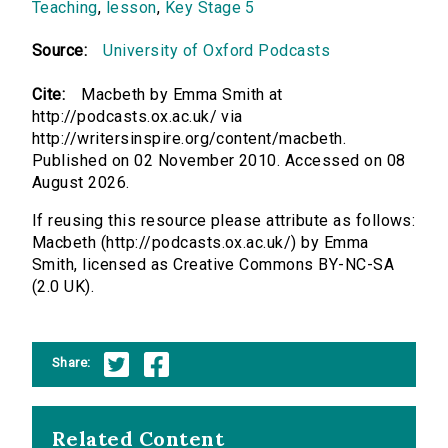
Teaching
,
lesson
,
Key Stage 5
Source:
University of Oxford Podcasts
Cite:
Macbeth by Emma Smith at
http://podcasts.ox.ac.uk/ via
http://writersinspire.org/content/macbeth.
Published on 02 November 2010. Accessed on 08
August 2026.
If reusing this resource please attribute as follows:
Macbeth (http://podcasts.ox.ac.uk/) by Emma
Smith, licensed as Creative Commons BY-NC-SA
(2.0 UK).
Share:
Related Content