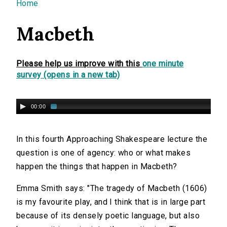
You are here
Home
Macbeth
Please help us improve with this
one minute
survey (opens in a new tab)
00:00
In this fourth Approaching Shakespeare lecture the
question is one of agency: who or what makes
happen the things that happen in Macbeth?
Emma Smith says: "The tragedy of Macbeth (1606)
is my favourite play, and I think that is in large part
because of its densely poetic language, but also