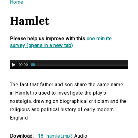
You are here
Home
Hamlet
Please help us improve with this
one minute
survey (opens in a new tab)
00:00
The fact that father and son share the same name
in Hamlet is used to investigate the play's
nostalgia, drawing on biographical criticism and the
religious and political history of early modern
England.
Download:
18_hamlet.mp3
Audio