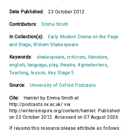
Date Published:
23 October 2012
Contributors:
Emma Smith
In Collection(s):
Early Modern Drama on the Page
and Stage
,
William Shakespeare
Keywords:
shakespeare
,
criticism
,
literature
,
english
,
language
,
play
,
theatre
,
#greatwriters
,
Teaching
,
lesson
,
Key Stage 5
Source:
University of Oxford Podcasts
Cite:
Hamlet by Emma Smith at
http://podcasts.ox.ac.uk/ via
http://writersinspire.org/content/hamlet. Published
on 23 October 2012. Accessed on 07 August 2026.
If reusing this resource please attribute as follows: