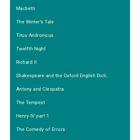
Macbeth
The Winter's Tale
Titus Andronicus
Twelfth Night
Richard II
Shakespeare and the Oxford English Dicti...
Antony and Cleopatra
The Tempest
Henry IV part 1
The Comedy of Errors