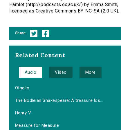
Hamlet (http://podcasts.ox.ac.uk/) by Emma Smith,
licensed as Creative Commons BY-NC-SA (2.0 UK).
Share:
Related Content
Audio
Video
More
Othello
The Bodleian Shakespeare: A treasure los...
Henry V
Measure for Measure